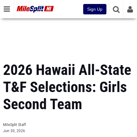
Sign Up
2026 Hawaii All-State
T&F Selections: Girls
Second Team
MileSplit Staff
Jun 30, 2026