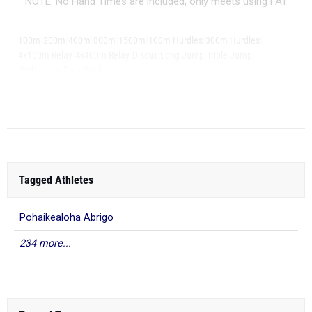
NOTE: No Hand Times are included, only meets using FAT
|
|
|
|
|
|
|
100m
200m
400m
800m
1500m
100m Hurdles
300m Hurdles
|
|
|
|
|
4x100m Relay
4x400m Relay
Discus
Long Jump
Triple Jump
|
High Jump
Pole Vault
Tagged Athletes
Pohaikealoha Abrigo
234 more...