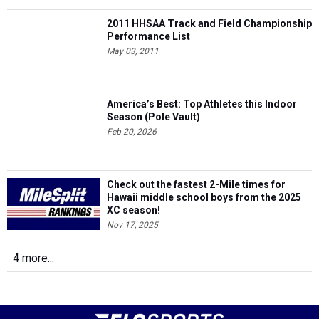
2011 HHSAA Track and Field Championship
Performance List
May 03, 2011
America’s Best: Top Athletes this Indoor
Season (Pole Vault)
Feb 20, 2026
Check out the fastest 2-Mile times for
Hawaii middle school boys from the 2025
XC season!
Nov 17, 2025
4 more...