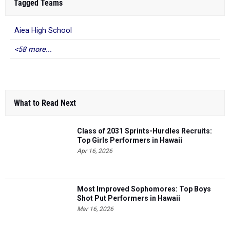
Tagged Teams
Aiea High School
<58 more...
What to Read Next
Class of 2031 Sprints-Hurdles Recruits:
Top Girls Performers in Hawaii
Apr 16, 2026
Most Improved Sophomores: Top Boys
Shot Put Performers in Hawaii
Mar 16, 2026