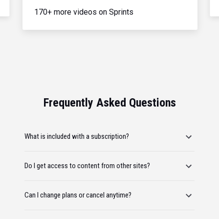
170+ more videos on Sprints
Frequently Asked Questions
What is included with a subscription?
Do I get access to content from other sites?
Can I change plans or cancel anytime?