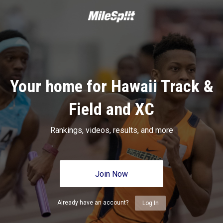
Your home for Hawaii Track &
Field and XC
Rankings, videos, results, and more
Join Now
Already have an account?
Log In