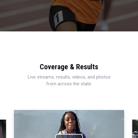
Coverage & Results
Live streams, results, videos, and photos
from across the state.