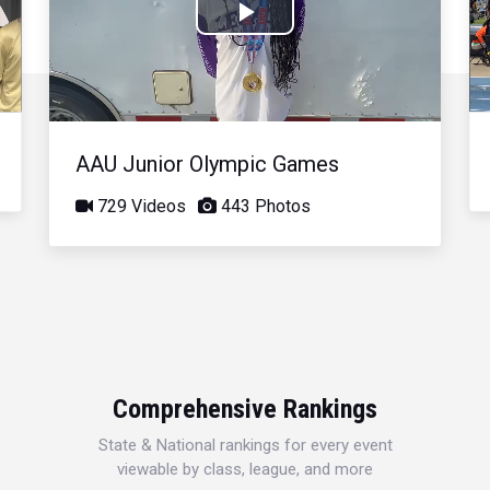
Play
Video
AAU Junior Olympic Games
729 Videos
443 Photos
Comprehensive Rankings
State & National rankings for every event
viewable by class, league, and more