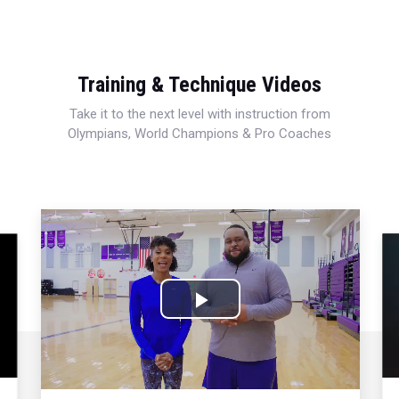
Training & Technique Videos
Take it to the next level with instruction from
Olympians, World Champions & Pro Coaches
Play
Video