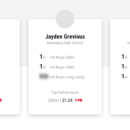
Jayden Grevious
Moanalua High School
K
1
1
HS Boys 200m
st
st
1
1
HS Boys 100m
st
st
Xth
1
HS Boys Long Jump
st
Top Performance
200m |
21.24