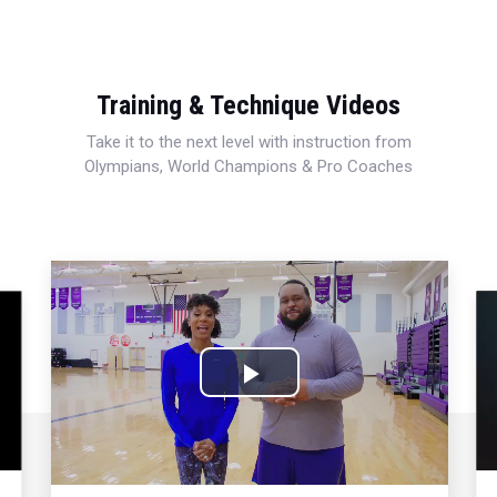
Training & Technique Videos
Take it to the next level with instruction from
Olympians, World Champions & Pro Coaches
Play
Video