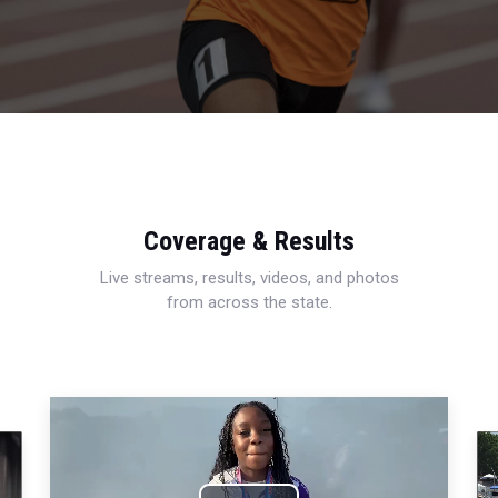
Coverage & Results
Live streams, results, videos, and photos
from across the state.