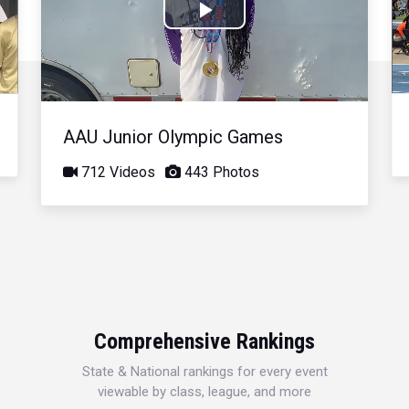
Play
Video
AAU Junior Olympic Games
712 Videos
443 Photos
Comprehensive Rankings
State & National rankings for every event
viewable by class, league, and more