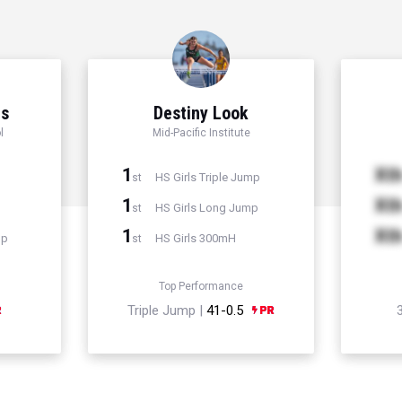
us
Destiny Look
l
Mid-Pacific Institute
1
Xt
HS Girls Triple Jump
st
1
Xt
HS Girls Long Jump
st
1
Xt
mp
HS Girls 300mH
st
Top Performance
Triple Jump |
41-0.5