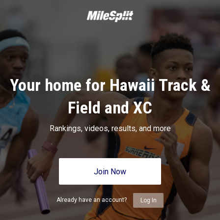
Your home for Hawaii Track &
Field and XC
Rankings, videos, results, and more
Join Now
Already have an account?
Log In