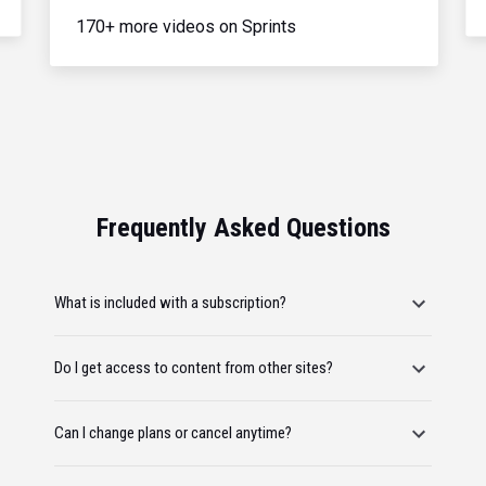
170+ more videos on Sprints
Frequently Asked Questions
What is included with a subscription?
Do I get access to content from other sites?
Can I change plans or cancel anytime?