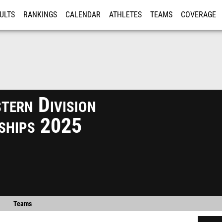
ULTS
RANKINGS
CALENDAR
ATHLETES
TEAMS
COVERAGE
ISTRATION
MORE
tern Division
ships 2025
Teams