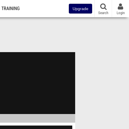
TRAINING
Upgrade
Search
Login