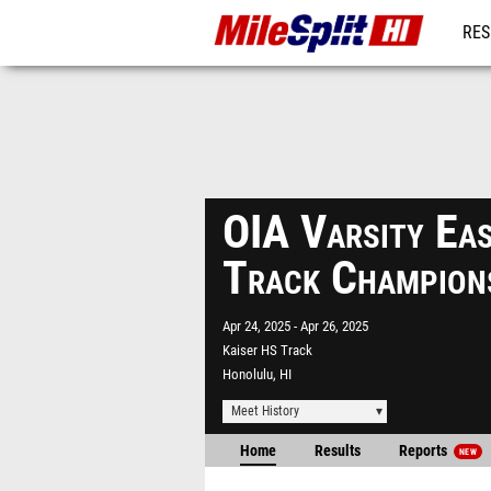
RES
REG
OIA Varsity Eas
Track Champion
Apr 24, 2025
Apr 26, 2025
Kaiser HS Track
Honolulu, HI
Meet History
Home
Results
Reports
NEW