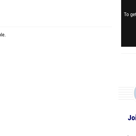
To get
le.
Jo