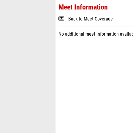
Meet Information
Back to Meet Coverage
No additional meet information availab