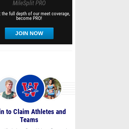
MileSplit PRO
 the full depth of our meet coverage,
become PRO!
JOIN NOW
in to Claim Athletes and
Teams