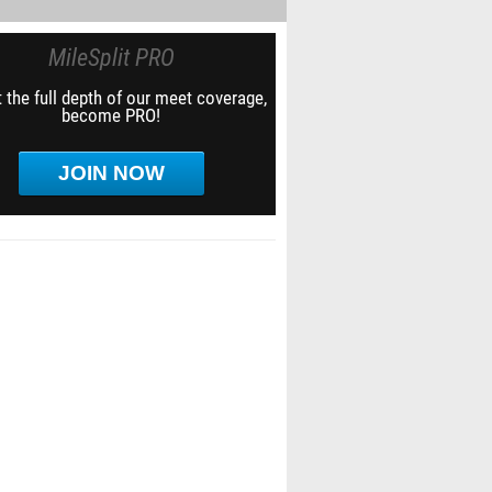
MileSplit PRO
 the full depth of our meet coverage,
become PRO!
JOIN NOW