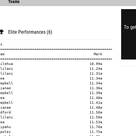
Teams
To get
Elite Performances (6)
                              29.99a        
  17 Maria Acosta              11 Aiea                                        30.73a        
  18 Zaeda Tubera              11 Waipahu                                     30.86a        
  19 Reagan Lord               11 Radford                                     