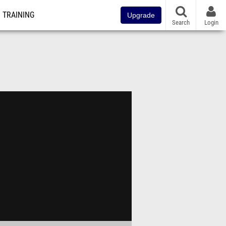
TRAINING
Upgrade
Search
Login