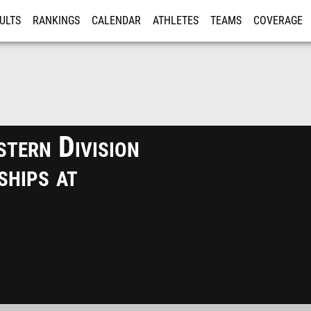
ULTS
RANKINGS
CALENDAR
ATHLETES
TEAMS
COVERAGE
ISTRATION
MORE
tern Division
hips at