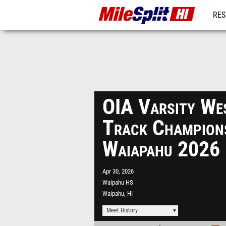
RES
REG
OIA Varsity Wes
Track Champions
Waiapahu 2026
Apr 30, 2026
Waipahu HS
Waipahu, HI
Meet History