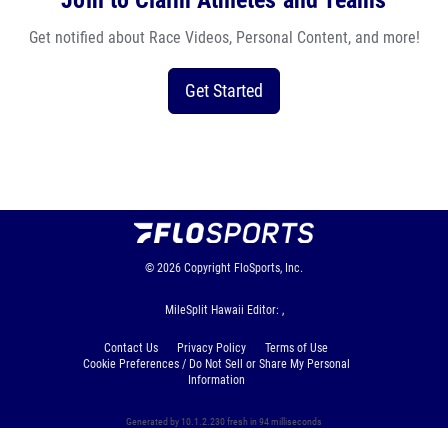
Join to Claim Athletes and Teams
Get notified about Race Videos, Personal Content, and more!
Get Started
© 2026
Copyright
FloSports, Inc.
MileSplit Hawaii Editor: ,
Contact Us
Privacy Policy
Terms of Use
Cookie Preferences / Do Not Sell or Share My Personal
Information
Generated by 10.1.2.230 fresh in 94 milliseconds