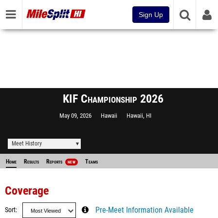
Sign Up
KIF Championship 2026
May 09, 2026
Hawaii
Hawaii, HI
Meet History
Home
Results
Reports
Teams
NEW
Coverage
Sort
Pre-Meet Information Available