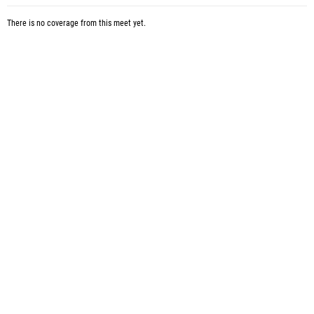
There is no coverage from this meet yet.