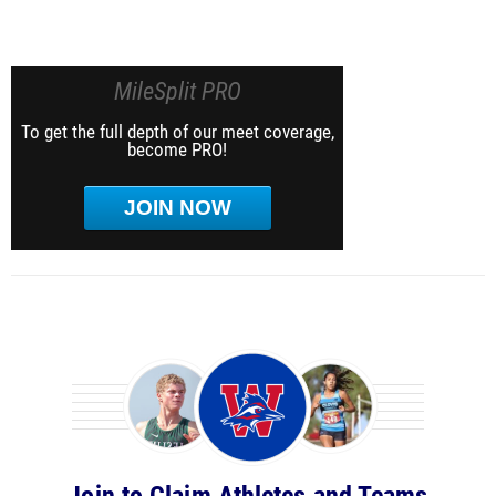
MileSplit PRO
To get the full depth of our meet coverage,
become PRO!
JOIN NOW