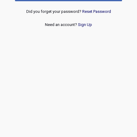
Did you forget your password?
Reset Password
Need an account?
Sign Up