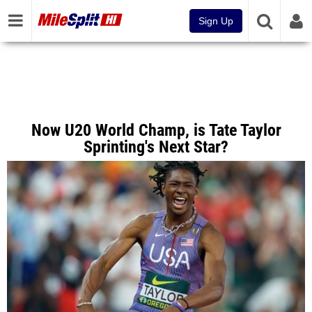
Sign Up
Now U20 World Champ, is Tate Taylor
Sprinting's Next Star?