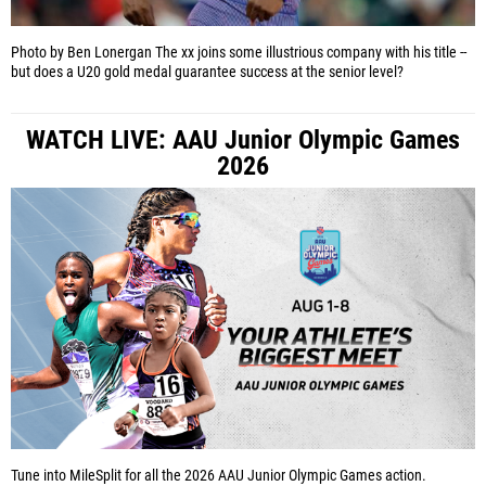
Photo by Ben Lonergan
The xx joins some illustrious company with his title --
but does a U20 gold medal guarantee success at the senior level?
WATCH LIVE: AAU Junior Olympic Games
2026
Tune into MileSplit for all the 2026 AAU Junior Olympic Games action.