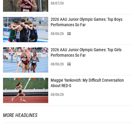
08/07/26
2026 AAU Junior Olympic Games: Top Boys
Performances So Far
08/06/26
2026 AAU Junior Olympic Games: Top Girls
Performances So Far
08/06/26
Maggie Yankovich: My Difficult Conversation
About RED-S
08/06/26
MORE HEADLINES