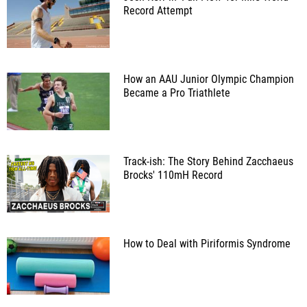
Record Attempt
How an AAU Junior Olympic Champion
Became a Pro Triathlete
Track-ish: The Story Behind Zacchaeus
Brocks' 110mH Record
How to Deal with Piriformis Syndrome