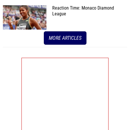
Reaction Time: Monaco Diamond
League
MORE ARTICLES