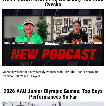
Cvecko
MileSplit will debut a new weekly Podcast with Billy "The Toad" Cvecko and
Trabuco Hills Coach JT Ayers.
2026 AAU Junior Olympic Games: Top Boys
Performances So Far