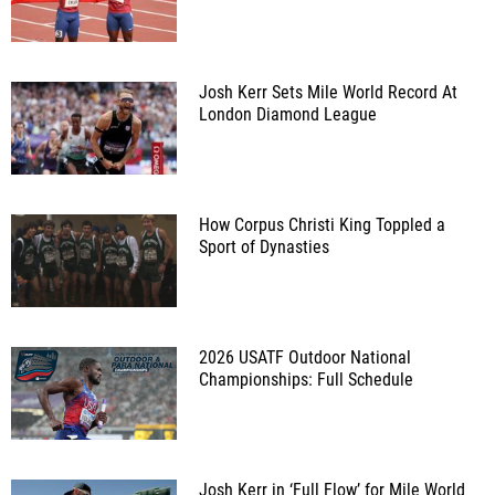
Josh Kerr Sets Mile World Record At
London Diamond League
How Corpus Christi King Toppled a
Sport of Dynasties
2026 USATF Outdoor National
Championships: Full Schedule
Josh Kerr in ‘Full Flow’ for Mile World