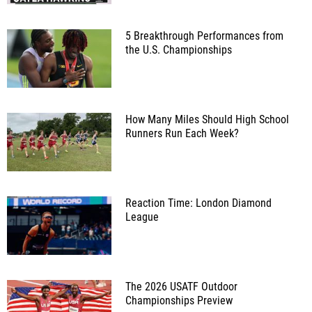
5 Breakthrough Performances from
the U.S. Championships
How Many Miles Should High School
Runners Run Each Week?
Reaction Time: London Diamond
League
The 2026 USATF Outdoor
Championships Preview