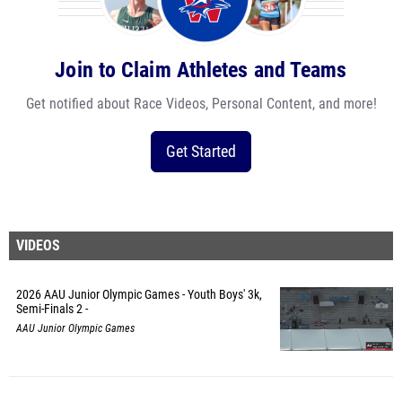
Join to Claim Athletes and Teams
Get notified about Race Videos, Personal Content, and more!
Get Started
VIDEOS
2026 AAU Junior Olympic Games - Youth Boys' 3k,
Semi-Finals 2 -
AAU Junior Olympic Games