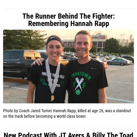
The Runner Behind The Fighter:
Remembering Hannah Rapp
Photo by Coach Jared Turner
Hannah Rapp, killed at age 26, was a standout
on the track before becoming a world class boxer.
New Podcast With JT Ayers & Billy The Toad