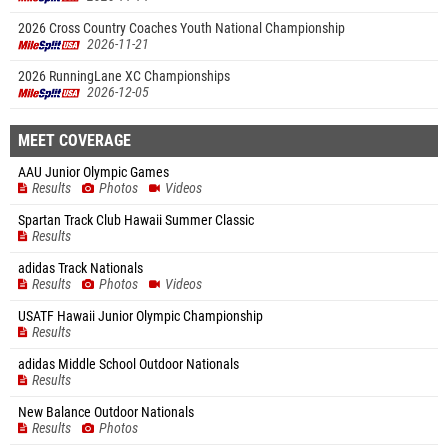
2026 Cross Country Coaches Youth National Championship
2026-11-21
2026 RunningLane XC Championships
2026-12-05
MEET COVERAGE
AAU Junior Olympic Games
Results
Photos
Videos
Spartan Track Club Hawaii Summer Classic
Results
adidas Track Nationals
Results
Photos
Videos
USATF Hawaii Junior Olympic Championship
Results
adidas Middle School Outdoor Nationals
Results
New Balance Outdoor Nationals
Results
Photos