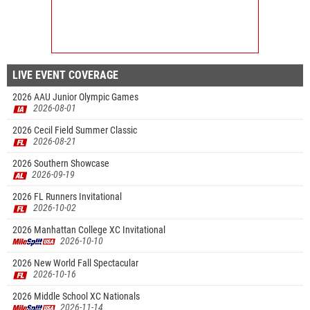
LIVE EVENT COVERAGE
2026 AAU Junior Olympic Games
2026-08-01
2026 Cecil Field Summer Classic
2026-08-21
2026 Southern Showcase
2026-09-19
2026 FL Runners Invitational
2026-10-02
2026 Manhattan College XC Invitational
2026-10-10
2026 New World Fall Spectacular
2026-10-16
2026 Middle School XC Nationals
2026-11-14