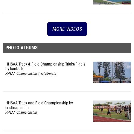
MORE VIDEOS
PHOTO ALBUMS
HHSAA Track & Field Championship Trials/Finals
by kautech
HHSAA Championship Trials/Finals
HHSAA Track and Field Championship by
cristinapineda
HHSAA Championship