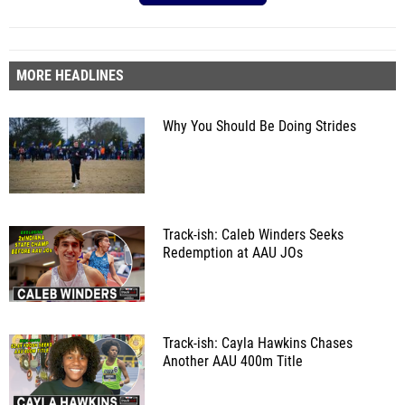
MORE HEADLINES
Why You Should Be Doing Strides
Track-ish: Caleb Winders Seeks
Redemption at AAU JOs
Track-ish: Cayla Hawkins Chases
Another AAU 400m Title