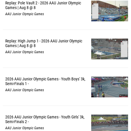
Replay: Pole Vault 2 - 2026 AAU Junior Olympic
Games | Aug 8 @ 8
AAU Junior Olympic Games
Replay: High Jump 1 - 2026 AAU Junior Olympic
Games | Aug 8 @ 8
AAU Junior Olympic Games
2026 AAU Junior Olympic Games - Youth Boys' 3k,
Semi-Finals 1 -
AAU Junior Olympic Games
2026 AAU Junior Olympic Games - Youth Girls' 3k,
Semi-Finals 2 -
AAU Junior Olympic Games