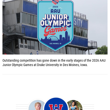
Outstanding competition has gone down in the early stages of the 2026 AAU
Junior Olympic Games at Drake University in Des Moines, Iowa.