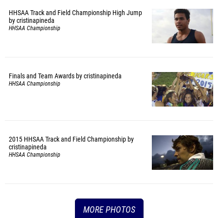
HHSAA Track and Field Championship High Jump
by cristinapineda
HHSAA Championship
Finals and Team Awards by cristinapineda
HHSAA Championship
2015 HHSAA Track and Field Championship by
cristinapineda
HHSAA Championship
MORE PHOTOS