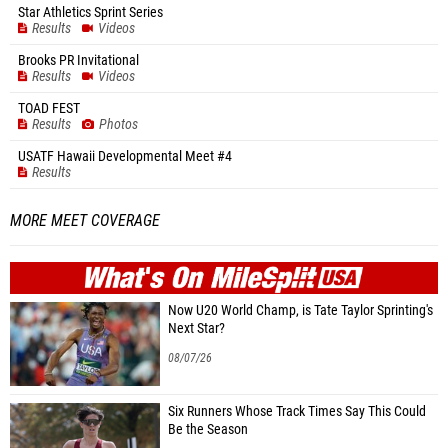
Star Athletics Sprint Series
Results
Videos
Brooks PR Invitational
Results
Videos
TOAD FEST
Results
Photos
USATF Hawaii Developmental Meet #4
Results
MORE MEET COVERAGE
WHAT'S ON
MILE
SPLIT
Now U20 World Champ, is Tate Taylor Sprinting's
Next Star?
08/07/26
Six Runners Whose Track Times Say This Could
Be the Season