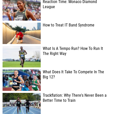
Reaction Time: Monaco Diamond
League
How to Treat IT Band Syndrome
What Is A Tempo Run? How To Run It
The Right Way
What Does It Take To Compete In The
Big 12?
Trackflation: Why There's Never Been a
Better Time to Train