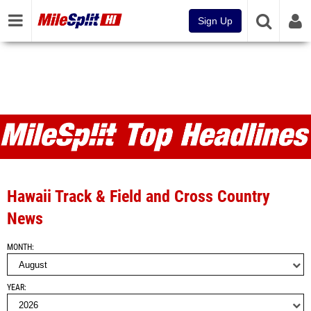
Sign Up
MileSplit HI Articles and Top
Headlines
Hawaii Track & Field and Cross Country
News
MONTH
YEAR