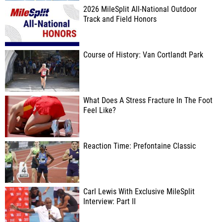
2026 MileSplit All-National Outdoor
Track and Field Honors
Course of History: Van Cortlandt Park
What Does A Stress Fracture In The Foot
Feel Like?
Reaction Time: Prefontaine Classic
Carl Lewis With Exclusive MileSplit
Interview: Part II