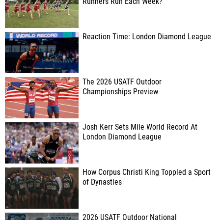
Runners Run Each Week?
Reaction Time: London Diamond League
The 2026 USATF Outdoor
Championships Preview
Josh Kerr Sets Mile World Record At
London Diamond League
How Corpus Christi King Toppled a Sport
of Dynasties
2026 USATF Outdoor National