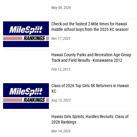
May 06, 2026
Check out the fastest 2-Mile times for Hawaii
middle school boys from the 2025 XC season!
Nov 17, 2025
Hawaii County Parks and Recreation Age-Group
Track and Field Results - Konawaena 2012
Feb 12, 2012
Class of 2026 Top Girls 5K Returners in Hawaii
XC
Aug 15, 2025
Hawaii Girls Sprints, Hurdles Recruits: Class of
2028 Rankings
Mar 14, 2026