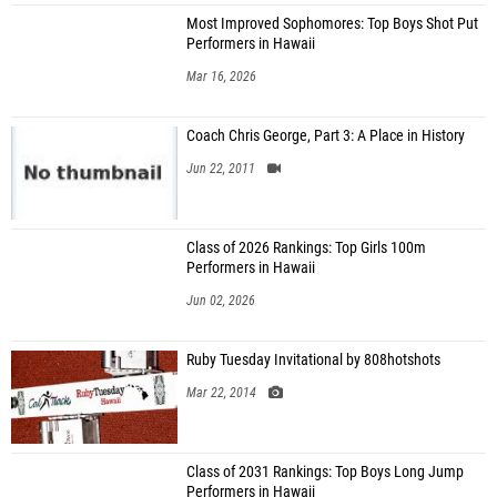
Most Improved Sophomores: Top Boys Shot Put
Performers in Hawaii
Mar 16, 2026
Coach Chris George, Part 3: A Place in History
Jun 22, 2011
Class of 2026 Rankings: Top Girls 100m
Performers in Hawaii
Jun 02, 2026
Ruby Tuesday Invitational by 808hotshots
Mar 22, 2014
Class of 2031 Rankings: Top Boys Long Jump
Performers in Hawaii