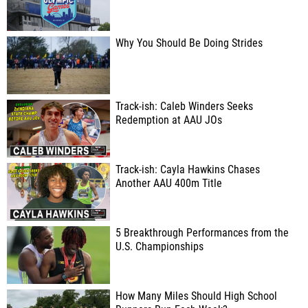
Why You Should Be Doing Strides
Track-ish: Caleb Winders Seeks
Redemption at AAU JOs
Track-ish: Cayla Hawkins Chases
Another AAU 400m Title
5 Breakthrough Performances from the
U.S. Championships
How Many Miles Should High School