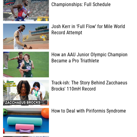
Championships: Full Schedule
Josh Kerr in ‘Full Flow’ for Mile World
Record Attempt
How an AAU Junior Olympic Champion
Became a Pro Triathlete
Track-ish: The Story Behind Zacchaeus
Brocks' 110mH Record
How to Deal with Piriformis Syndrome