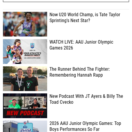
Now U20 World Champ, is Tate Taylor
Sprinting's Next Star?
WATCH LIVE: AAU Junior Olympic
Games 2026
The Runner Behind The Fighter:
Remembering Hannah Rapp
New Podcast With JT Ayers & Billy The
Toad Cvecko
2026 AAU Junior Olympic Games: Top
Boys Performances So Far