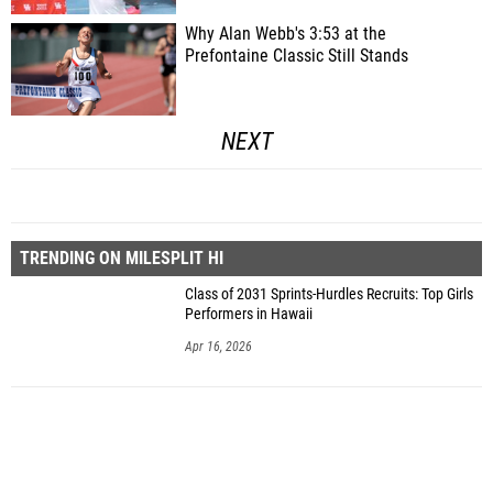
Why Alan Webb's 3:53 at the
Prefontaine Classic Still Stands
NEXT
TRENDING ON MILESPLIT HI
Class of 2031 Sprints-Hurdles Recruits: Top Girls
Performers in Hawaii
Apr 16, 2026