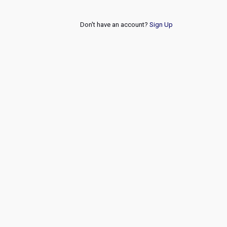
Don't have an account?
Sign Up