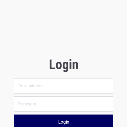
Login
Login