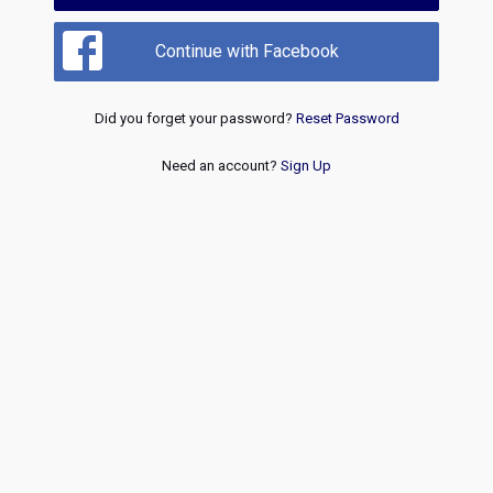
Continue with Facebook
Did you forget your password?
Reset Password
Need an account?
Sign Up