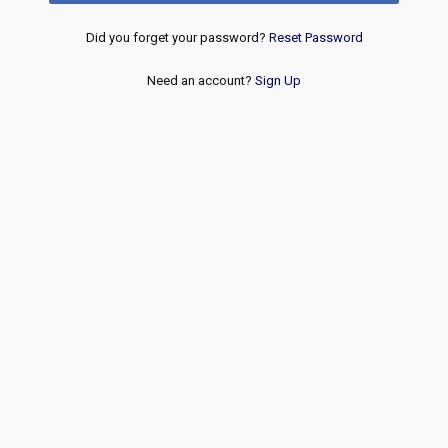
Did you forget your password?
Reset Password
Need an account?
Sign Up