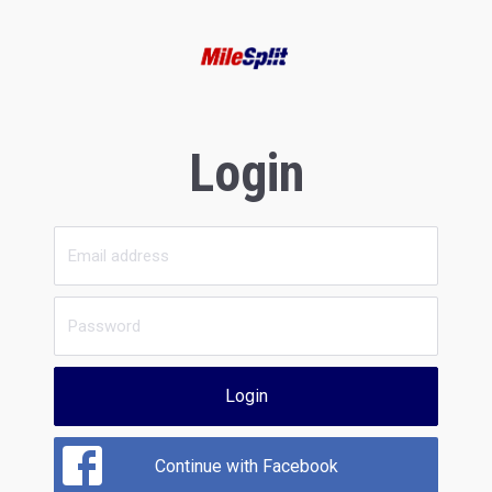
Login
Login
Continue with Facebook