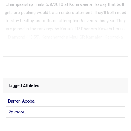
Championship finals 5/8/2010 at Konawaena. To say that both
girls are peaking would be an understatement. They'll both need
to stay healthy, as both are attempting 6 events this year. They
are joined in the rankings by Kauai's FR Phenom Kawehi Louis-
Diamond (15.55), Kamehameha Maui SR Kamalani Keomaka
(15.93), W...
Tagged Athletes
Darren Acoba
76 more...