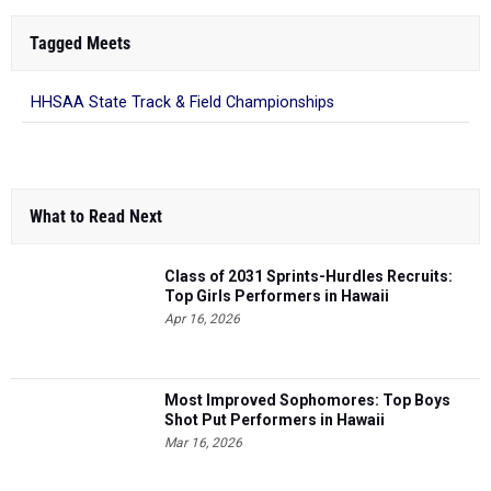
Tagged Meets
HHSAA State Track & Field Championships
What to Read Next
Class of 2031 Sprints-Hurdles Recruits:
Top Girls Performers in Hawaii
Apr 16, 2026
Most Improved Sophomores: Top Boys
Shot Put Performers in Hawaii
Mar 16, 2026