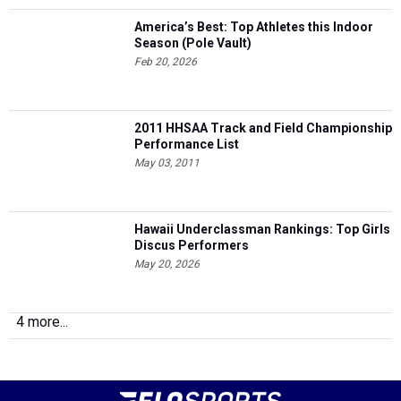
America’s Best: Top Athletes this Indoor
Season (Pole Vault)
Feb 20, 2026
2011 HHSAA Track and Field Championship
Performance List
May 03, 2011
Hawaii Underclassman Rankings: Top Girls
Discus Performers
May 20, 2026
4 more...