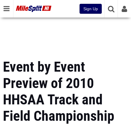
Sign Up
Event by Event
Preview of 2010
HHSAA Track and
Field Championship