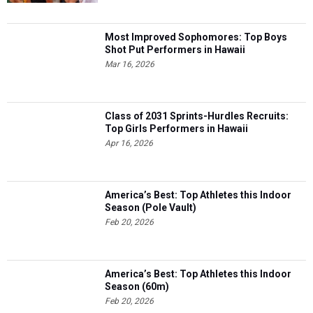
Most Improved Sophomores: Top Boys
Shot Put Performers in Hawaii
Mar 16, 2026
Class of 2031 Sprints-Hurdles Recruits:
Top Girls Performers in Hawaii
Apr 16, 2026
America’s Best: Top Athletes this Indoor
Season (Pole Vault)
Feb 20, 2026
America’s Best: Top Athletes this Indoor
Season (60m)
Feb 20, 2026