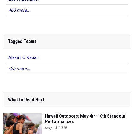
400 more...
Tagged Teams
Alaka`i O Kaua`i
<25 more...
What to Read Next
Hawaii Outdoors: May 4th-10th Standout
Performances
May 13, 2026