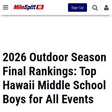
Sign Up
2026 Outdoor Season
Final Rankings: Top
Hawaii Middle School
Boys for All Events