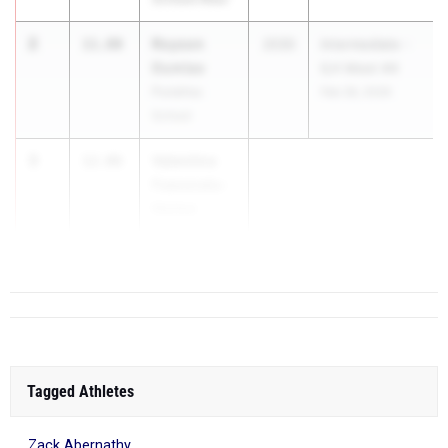
2
Royson
11.80
2030
Intermediate -
Dumlao
ILH Meet #4
Punahou
Feb 28, 2026
School
3
Valentino
12.06
Faasavalu-
Holme
St. Louis S...
Tagged Athletes
Zack Abernathy