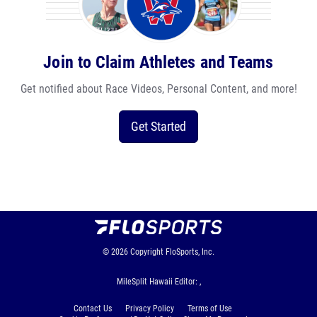
Join to Claim Athletes and Teams
Get notified about Race Videos, Personal Content, and more!
Get Started
© 2026
Copyright
FloSports, Inc.
MileSplit Hawaii Editor: ,
Contact Us
Privacy Policy
Terms of Use