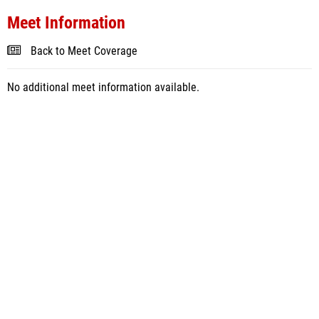
Meet Information
Back to Meet Coverage
No additional meet information available.