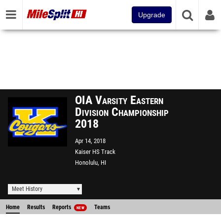
Upgrade
OIA Varsity Eastern
Division Championship
2018
Apr 14, 2018
Kaiser HS Track
Honolulu, HI
Meet History
Home
Results
Reports
Teams
NEW