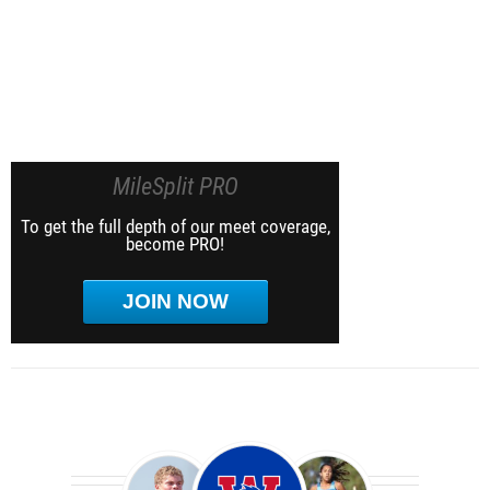
MileSplit PRO
To get the full depth of our meet coverage,
become PRO!
JOIN NOW