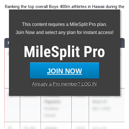
Ranking the top overall Boys 400m athletes in Hawaii during the
2026 Outdoor Season.
This content requires a MileSplit Pro plan.
400 Meter Dash
Join Now and select any plan for instant access!
RANK
TIME
ATHLETE/TEAM
CLASS
MEET / DATE
MileSplit
Pro
1
Elijah
51.32
2026
JV/Varsity - ILH
Connell-
Meet #1
Chavez
Mar 7, 2026
JOIN NOW
Hanalani
Schools
Already a
Pro
member? LOG IN
2
Pohaku
51.75
2026
JV/Varsity - ILH
Figueira
Meet #1
Punahou
Mar 7, 2026
School
3
James
51.83
2026
Aiea HS