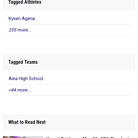
Tagged Athletes
Kysen Agena
255 more...
Tagged Teams
Aiea High School
<44 more...
What to Read Next