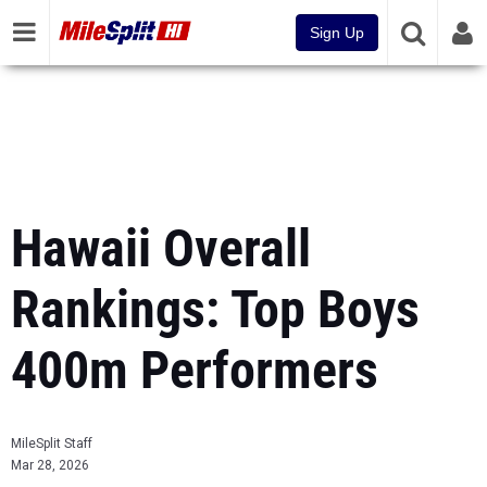
Sign Up
Hawaii Overall
Rankings: Top Boys
400m Performers
MileSplit Staff
Mar 28, 2026