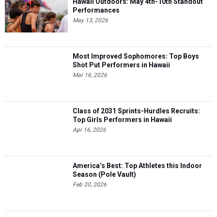
Hawaii Outdoors: May 4th-10th Standout
Performances
May 13, 2026
Most Improved Sophomores: Top Boys
Shot Put Performers in Hawaii
Mar 16, 2026
Class of 2031 Sprints-Hurdles Recruits:
Top Girls Performers in Hawaii
Apr 16, 2026
America’s Best: Top Athletes this Indoor
Season (Pole Vault)
Feb 20, 2026