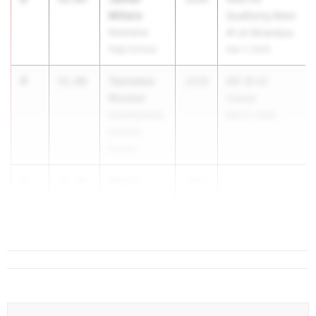
Millare
Qualifying Meet
Moanalua
#1 at Moanalua
High School
Mar 7, 2026
4
Tanoatoa
51.88
2028
BIIF @ KS
Muskat
Hawaii
Kamehameha
Mar 21, 2026
Schools
Hawaii
5
Mason
52.16
2027
Swoboda
Punahou
School