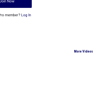
Join Now
 Pro member?
Log In
More Videos