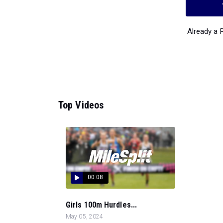
Already a
Top Videos
00:08
Girls 100m Hurdles...
May 05, 2024