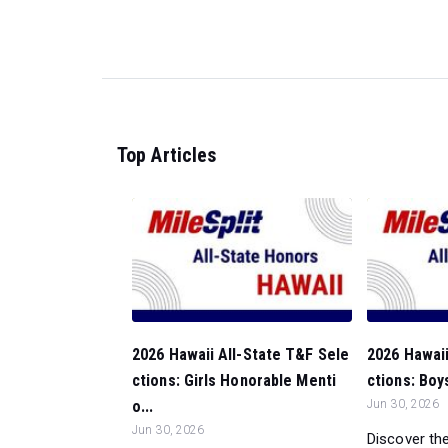
Top Articles
2026 Hawaii All-State T&F Sele
2026 Hawaii
ctions: Girls Honorable Menti
ctions: Boy
o...
Jun 30, 2026
Jun 30, 2026
Discover the