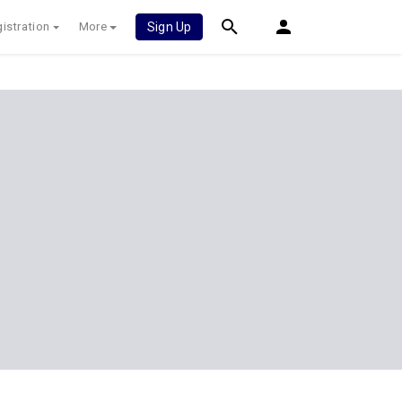
istration
More
Sign Up