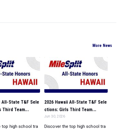
More News
 All-State T&F Sele
2026 Hawaii All-State T&F Sele
s Third Team...
ctions: Girls Third Team...
Jun 30, 2026
 top high school tra
Discover the top high school tra