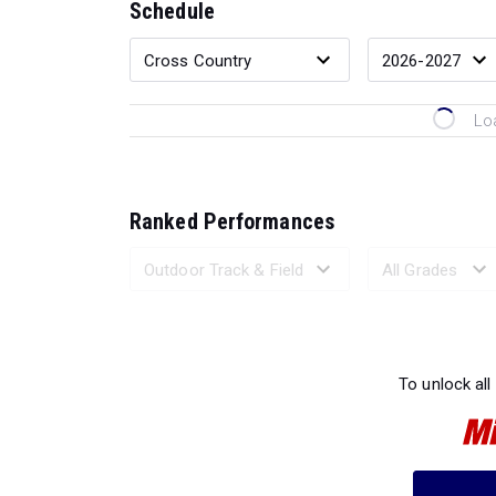
Schedule
Lo
Ranked Performances
Loading 
To unlock all