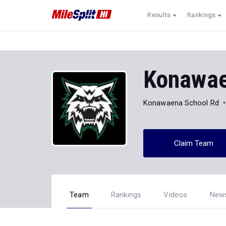
Results
Rankings
Konawae
Konawaena School Rd
Claim Team
Team
Rankings
Videos
New