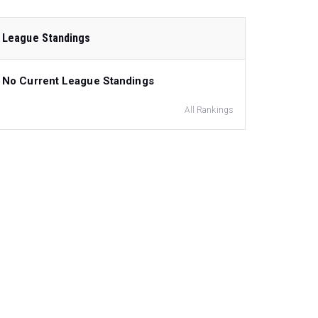
League Standings
No Current League Standings
All Rankings