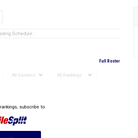
ading Schedule...
Full Roster
Ranked Performances...
 rankings, subscribe to