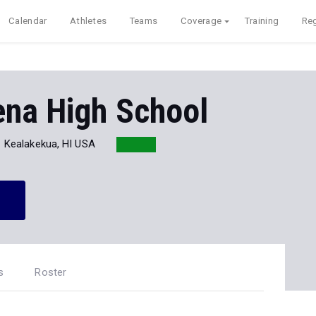
Calendar
Athletes
Teams
Coverage
Training
Reg
na High School
Kealakekua, HI USA
s
Roster