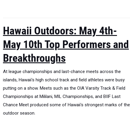
Hawaii Outdoors: May 4th-
May 10th Top Performers and
Breakthroughs
At league championships and last-chance meets across the
islands, Hawaii's high school track and field athletes were busy
putting on a show. Meets such as the
OIA Varsity Track & Field
Championships at Mililani
,
MIL Championships
, and
BIIF Last
Chance Meet
produced some of Hawaii's strongest marks of the
outdoor season.