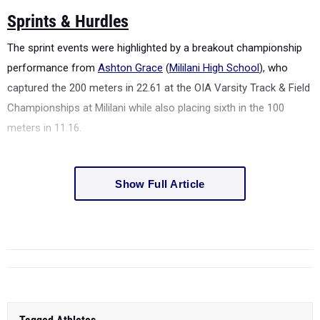
Sprints & Hurdles
The sprint events were highlighted by a breakout championship
performance from
Ashton Grace
(
Mililani High School
), who
captured the 200 meters in 22.61 at the
OIA Varsity Track & Field
Championships at Mililani
while also placing sixth in the 100
meters in 11.16.
Show Full Article