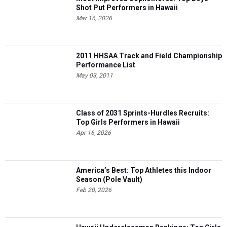
Shot Put Performers in Hawaii
Mar 16, 2026
2011 HHSAA Track and Field Championship
Performance List
May 03, 2011
Class of 2031 Sprints-Hurdles Recruits:
Top Girls Performers in Hawaii
Apr 16, 2026
America’s Best: Top Athletes this Indoor
Season (Pole Vault)
Feb 20, 2026