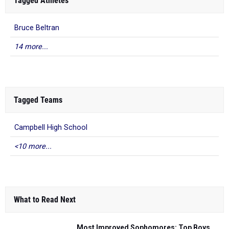
Tagged Athletes
Bruce Beltran
14 more...
Tagged Teams
Campbell High School
<10 more...
What to Read Next
Most Improved Sophomores: Top Boys