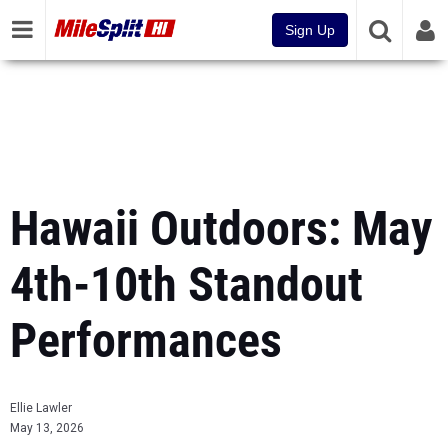
Sign Up
Hawaii Outdoors: May
4th-10th Standout
Performances
Ellie Lawler
May 13, 2026