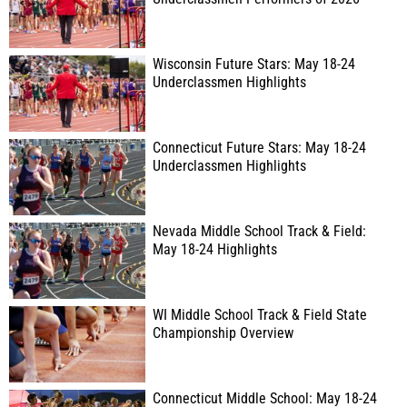
Wisconsin Future Stars: May 18-24
Underclassmen Highlights
Connecticut Future Stars: May 18-24
Underclassmen Highlights
Nevada Middle School Track & Field:
May 18-24 Highlights
WI Middle School Track & Field State
Championship Overview
Connecticut Middle School: May 18-24