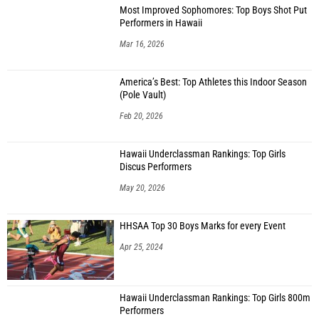
Most Improved Sophomores: Top Boys Shot Put
Performers in Hawaii
Mar 16, 2026
America’s Best: Top Athletes this Indoor Season
(Pole Vault)
Feb 20, 2026
Hawaii Underclassman Rankings: Top Girls
Discus Performers
May 20, 2026
HHSAA Top 30 Boys Marks for every Event
Apr 25, 2024
Hawaii Underclassman Rankings: Top Girls 800m
Performers