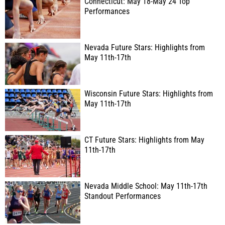
Connecticut: May 18-May 24 Top
Performances
Nevada Future Stars: Highlights from
May 11th-17th
Wisconsin Future Stars: Highlights from
May 11th-17th
CT Future Stars: Highlights from May
11th-17th
Nevada Middle School: May 11th-17th
Standout Performances