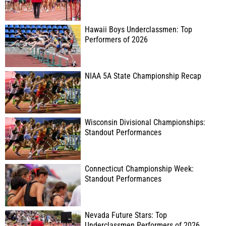
Hawaii Boys Underclassmen: Top
Performers of 2026
NIAA 5A State Championship Recap
Wisconsin Divisional Championships:
Standout Performances
Connecticut Championship Week:
Standout Performances
Nevada Future Stars: Top
Underclassmen Performers of 2026