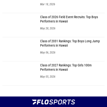
Mar 18, 2026
Class of 2026 Field Event Recruits: Top Boys
Performers in Hawaii
May 28, 2026
Class of 2031 Rankings: Top Boys Long Jump
Performers in Hawaii
May 06, 2026
Class of 2027 Rankings: Top Girls 100m
Performers in Hawaii
May 05, 2026