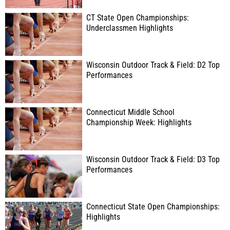
CT State Open Championships:
Underclassmen Highlights
Wisconsin Outdoor Track & Field: D2 Top
Performances
Connecticut Middle School
Championship Week: Highlights
Wisconsin Outdoor Track & Field: D3 Top
Performances
Connecticut State Open Championships:
Highlights