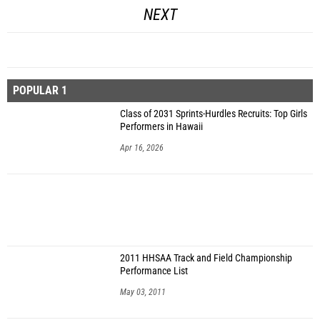
NEXT
POPULAR 1
Class of 2031 Sprints-Hurdles Recruits: Top Girls
Performers in Hawaii
Apr 16, 2026
2011 HHSAA Track and Field Championship
Performance List
May 03, 2011