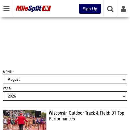
Sign Up
MONTH
YEAR
Wisconsin Outdoor Track & Field: D1 Top
Performances