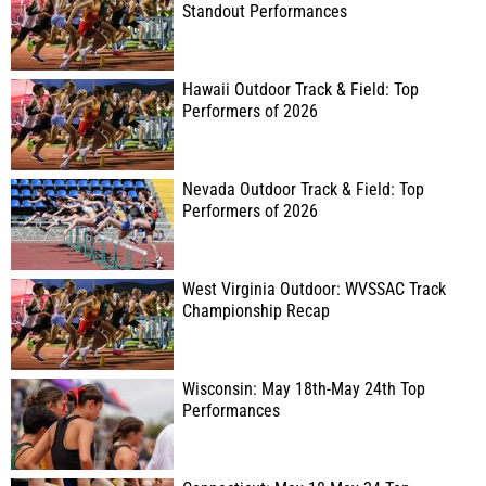
Standout Performances
Hawaii Outdoor Track & Field: Top
Performers of 2026
Nevada Outdoor Track & Field: Top
Performers of 2026
West Virginia Outdoor: WVSSAC Track
Championship Recap
Wisconsin: May 18th-May 24th Top
Performances