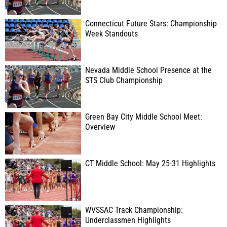
Connecticut Future Stars: Championship
Week Standouts
Nevada Middle School Presence at the
STS Club Championship
Green Bay City Middle School Meet:
Overview
CT Middle School: May 25-31 Highlights
WVSSAC Track Championship:
Underclassmen Highlights