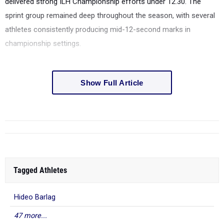
delivered strong ILH Championship efforts under 12.30. The
sprint group remained deep throughout the season, with several
athletes consistently producing mid-12-second marks in
championship settings.
Show Full Article
Tagged Athletes
Hideo Barlag
47 more...