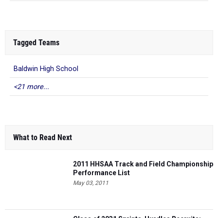
Tagged Teams
Baldwin High School
<21 more...
What to Read Next
2011 HHSAA Track and Field Championship
Performance List
May 03, 2011