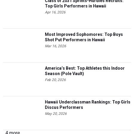
Class of 2031 Sprints-Hurdles Recruits:
Top Girls Performers in Hawaii
Apr 16, 2026
Most Improved Sophomores: Top Boys
Shot Put Performers in Hawaii
Mar 16, 2026
America’s Best: Top Athletes this Indoor
Season (Pole Vault)
Feb 20, 2026
Hawaii Underclassman Rankings: Top Girls
Discus Performers
May 20, 2026
4 more...