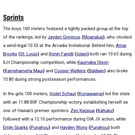
Sprints
The boys 100 meters featured a tightly packed group at the top
of the rankings, led by
Jayden Grevious
(
Moanalua
)
, who clocked
a wind-legal 10.53 at the Arcadia Invitational. Behind him,
Amar
Brooks
(
St. Louis
)
and
Ronin Fanelli
(
Iolani
)
both ran 10.65 during
ILH Championship competition, while
Kaumaka Olson
(
Kamehameha Maui
)
and
Cooper Watkins
(
Baldwin
)
also broke
10.80 during strong postseason performances.
In the girls 100 meters,
Violet Schaut
(
Konawaena
)
led the state
with an 11.88 BIIF Championship victory, establishing herself as
one of Hawaii's premier sprinters.
Zen Kaopua
(
Kahuku
)
followed with a 12.10 performance during OIA JV action, while
Emily Sparks
(
Punahou
)
and
Hayden Wong
(
Punahou
)
both