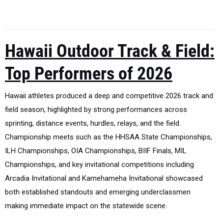
Hawaii Outdoor Track & Field:
Top Performers of 2026
Hawaii athletes produced a deep and competitive 2026 track and
field season, highlighted by strong performances across
sprinting, distance events, hurdles, relays, and the field.
Championship meets such as the HHSAA State Championships,
ILH Championships, OIA Championships, BIIF Finals, MIL
Championships, and key invitational competitions including
Arcadia Invitational and Kamehameha Invitational showcased
both established standouts and emerging underclassmen
making immediate impact on the statewide scene.