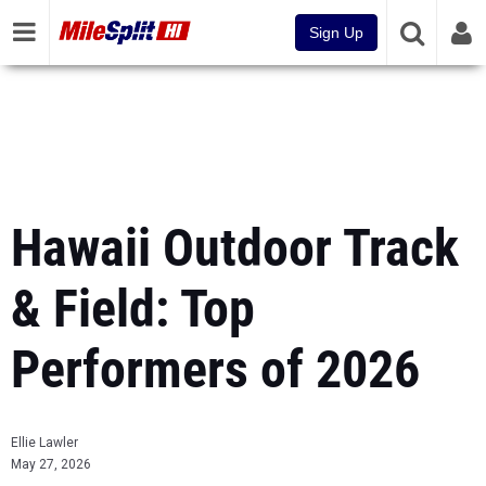
Sign Up
Hawaii Outdoor Track
& Field: Top
Performers of 2026
Ellie Lawler
May 27, 2026