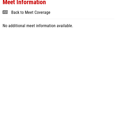
Meet Information
Back to Meet Coverage
No additional meet information available.