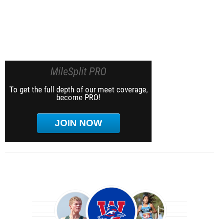
MileSplit PRO
To get the full depth of our meet coverage,
become PRO!
JOIN NOW