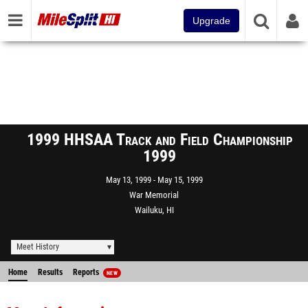
Upgrade
1999 HHSAA Track and Field Championship
1999
May 13, 1999
May 15, 1999
War Memorial
Wailuku, HI
Meet History
Home
Results
Reports
NEW