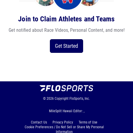
Join to Claim Athletes and Teams
Get notified about Race Videos, Personal Content, and more!
Get Started
© 2026
Copyright
FloSports, Inc.
MileSplit Hawaii Editor: ,
Contact Us
Privacy Policy
Terms of Use
Cookie Preferences / Do Not Sell or Share My Personal
Information