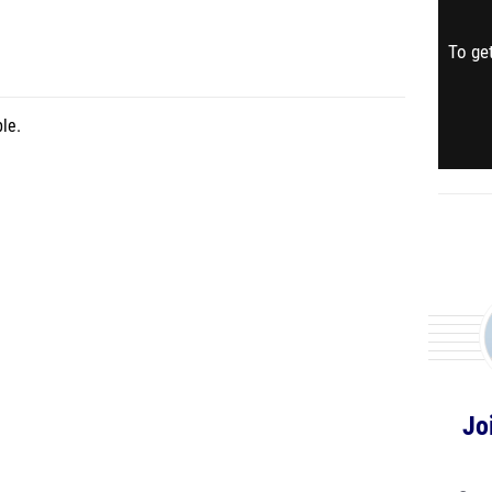
To get
le.
Jo