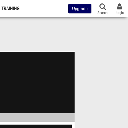
TRAINING
Upgrade
Search
Login