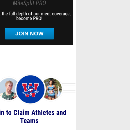
MileSplit PRO
 the full depth of our meet coverage,
become PRO!
JOIN NOW
in to Claim Athletes and
Teams