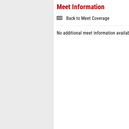
Meet Information
Back to Meet Coverage
No additional meet information availab