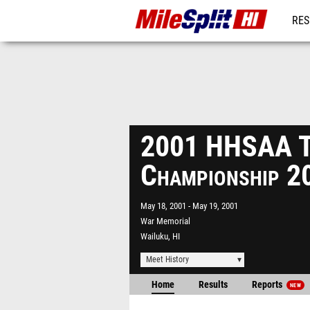
RES
REG
2001 HHSAA Tr
Championship 2
May 18, 2001
May 19, 2001
War Memorial
Wailuku, HI
Meet History
Home
Results
Reports
NEW