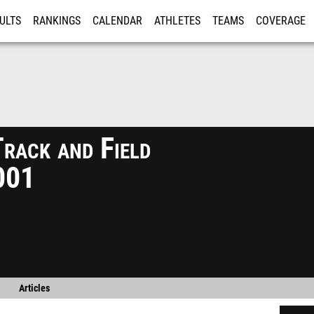
ULTS
RANKINGS
CALENDAR
ATHLETES
TEAMS
COVERAGE
ISTRATION
MORE
ack and Field
001
Articles