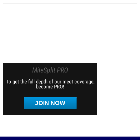
MileSplit PRO
To get the full depth of our meet coverage,
become PRO!
JOIN NOW