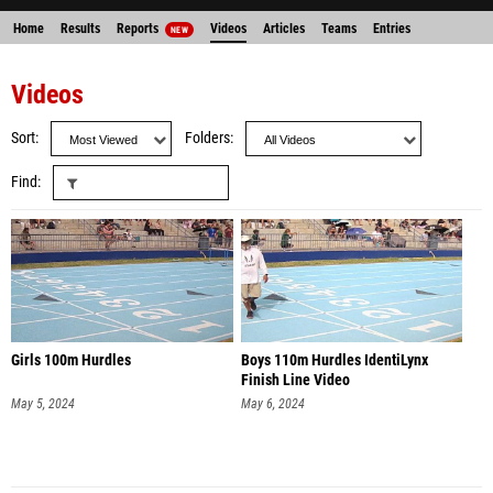
Home
Results
Reports
Videos
Articles
Teams
Entries
NEW
Videos
Sort
Folders
Find
Girls 100m Hurdles
Boys 110m Hurdles IdentiLynx
Finish Line Video
May 5, 2024
May 6, 2024