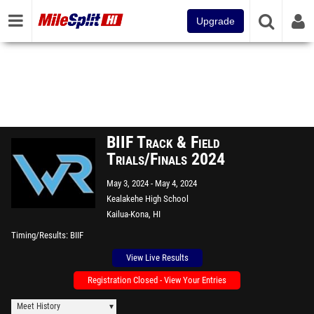
Upgrade
BIIF Track & Field
Trials/Finals 2024
May 3, 2024
May 4, 2024
Kealakehe High School
Kailua-Kona, HI
Timing/Results
BIIF
View Live Results
Registration Closed - View Your Entries
Meet History