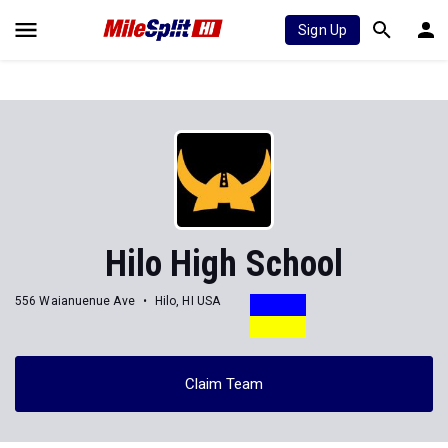
Sign Up
Hilo High School
556 Waianuenue Ave
Hilo, HI USA
Claim Team