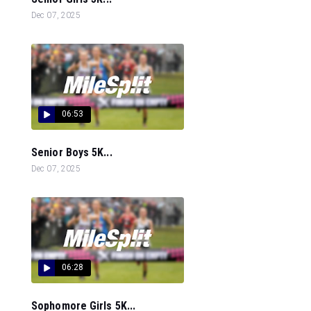
Dec 07, 2025
06:53
Senior Boys 5K...
Dec 07, 2025
06:28
Sophomore Girls 5K...