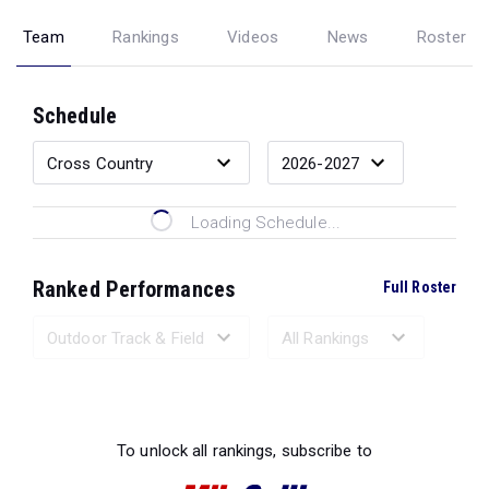
Team
Rankings
Videos
News
Roster
Schedule
Loading Schedule...
Ranked Performances
Full Roster
Loading Ranked Performances...
To unlock all rankings, subscribe to