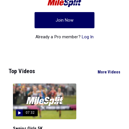
Join Now
Already a Pro member?
Log In
Top Videos
More Videos
07:32
Senior Girls 5K...