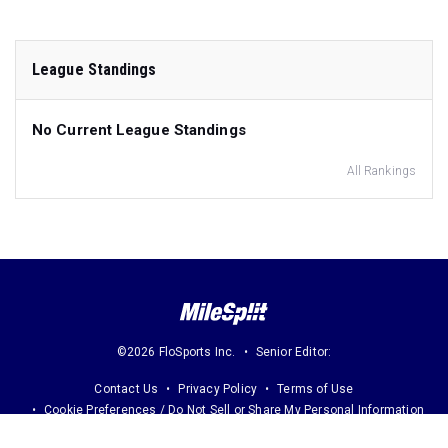
League Standings
No Current League Standings
All Rankings
©2026 FloSports Inc.
Senior Editor:
Contact Us
Privacy Policy
Terms of Use
Cookie Preferences / Do Not Sell or Share My Personal Information