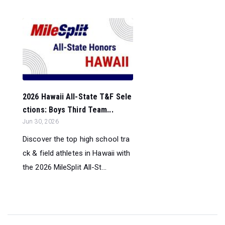
2026 Hawaii All-State T&F Sele
ctions: Boys Third Team...
Jun 30, 2026
Discover the top high school tra
ck & field athletes in Hawaii with
the 2026 MileSplit All-St...