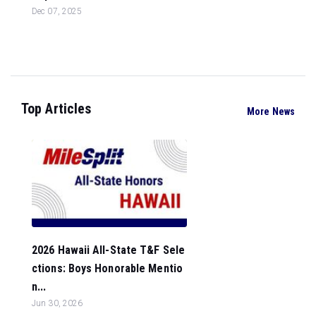
Dec 07, 2025
Top Articles
More News
2026 Hawaii All-State T&F Sele
ctions: Boys Honorable Mentio
n...
Jun 30, 2026