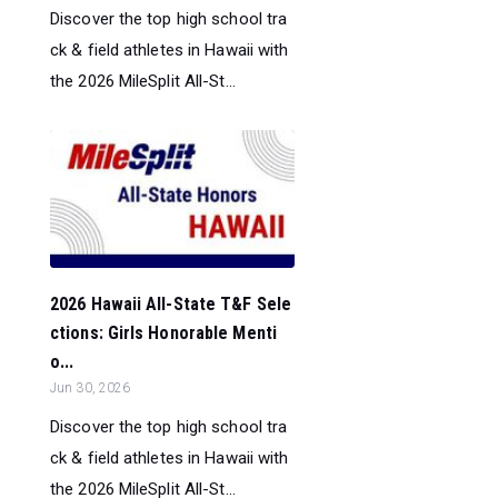
Discover the top high school tra
ck & field athletes in Hawaii with
the 2026 MileSplit All-St...
2026 Hawaii All-State T&F Sele
ctions: Girls Honorable Menti
o...
Jun 30, 2026
Discover the top high school tra
ck & field athletes in Hawaii with
the 2026 MileSplit All-St...