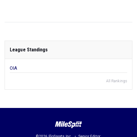
League Standings
OIA
All Rankings
©2026 FloSports Inc.
Senior Editor: