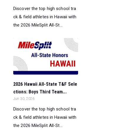
Discover the top high school tra
ck & field athletes in Hawaii with
the 2026 MileSplit All-St...
2026 Hawaii All-State T&F Sele
ctions: Boys Third Team...
Jun 30, 2026
Discover the top high school tra
ck & field athletes in Hawaii with
the 2026 MileSplit All-St...