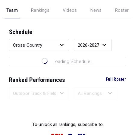
Team
Rankings
Videos
News
Roster
Schedule
Loading Schedule...
Ranked Performances
Full Roster
Loading Ranked Performances...
To unlock all rankings, subscribe to