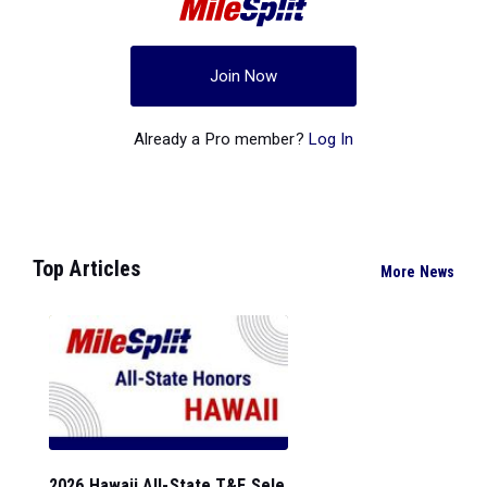
Join Now
Already a Pro member?
Log In
Top Articles
More News
2026 Hawaii All-State T&F Sele