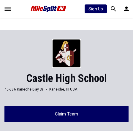
Sign Up
Castle High School
45-386 Kaneohe Bay Dr
Kaneohe, HI USA
Claim Team