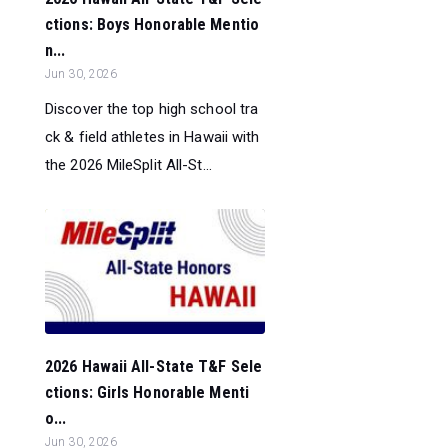
ctions: Boys Honorable Mentio
n...
Jun 30, 2026
Discover the top high school tra
ck & field athletes in Hawaii with
the 2026 MileSplit All-St...
2026 Hawaii All-State T&F Sele
ctions: Girls Honorable Menti
o...
Jun 30, 2026