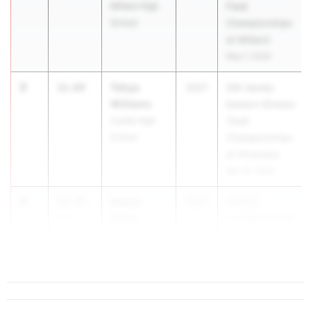
Mililani High
Field
School
Championships
at Mililani}
May 7, 2026
3
Tehya
12.64
2027
OIA Varsity
Williams
Eastern Division
Castle High
Track
School
Championships
at Moanalua
Apr 30, 2026
4
Azaria
12.75
-
2027
HHSAA
Miller
2.1
CHAMPIONSHIP
Leilehua High
May 15, 2026
School