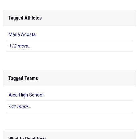
Tagged Athletes
Maria Acosta
112 more...
Tagged Teams
Aiea High School
<41 more...
What to Read Next