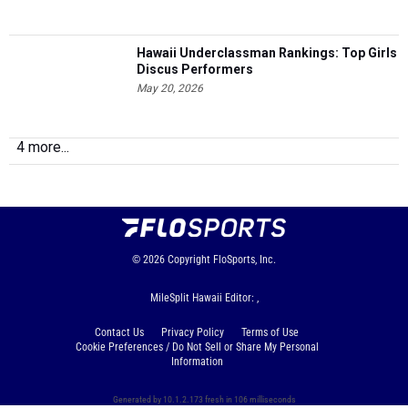
Hawaii Underclassman Rankings: Top Girls
Discus Performers
May 20, 2026
4 more...
© 2026
Copyright
FloSports, Inc.
MileSplit Hawaii Editor: ,
Contact Us
Privacy Policy
Terms of Use
Cookie Preferences / Do Not Sell or Share My Personal
Information
Generated by 10.1.2.173 fresh in 106 milliseconds