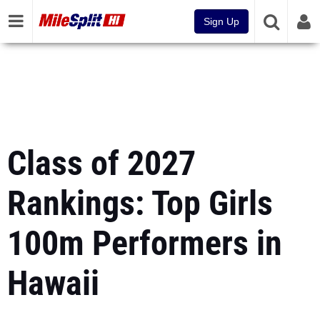
Sign Up
Class of 2027
Rankings: Top Girls
100m Performers in
Hawaii