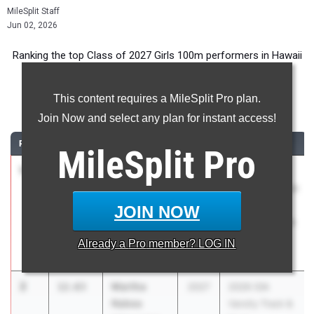
MileSplit Staff
Jun 02, 2026
Ranking the top Class of 2027 Girls 100m performers in Hawaii
during the 2026 Outdoor Season.
This content requires a MileSplit Pro plan.
100 Meter Dash
Join Now and select any plan for instant access!
RANK
TIME
ATHLETE/TEAM
CLASS
MEET / DATE
MileSplit
Pro
1
Faith
12.49
2027
OIA Varsity
Mataele
Eastern Division
Kahuku High
Track
JOIN NOW
School
Championships
at Moanalua
Already a
Pro
member? LOG IN
Apr 30, 2026
2
Martha
12.63
2027
2026 OIA
Nabea
Varsity Track &