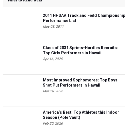
2011 HHSAA Track and Field Championship
Performance List
May 03, 2011
Class of 2031 Sprints-Hurdles Recruits:
Top Girls Performers in Hawaii
Apr 16, 2026
Most Improved Sophomores: Top Boys
Shot Put Performers in Hawaii
Mar 16, 2026
America’s Best: Top Athletes this Indoor
Season (Pole Vault)
Feb 20, 2026