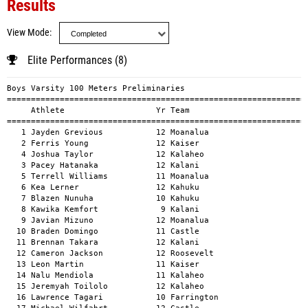
Results
View Mode
Elite Performances (8)
Boys Varsity 100 Meters Preliminaries
============================================================================================
     Athlete                   Yr Team                                          Mark      H#
============================================================================================
   1 Jayden Grevious           12 Moanalua                                    10.83a        
   2 Ferris Young              12 Kaiser                                      10.97a        
   4 Joshua Taylor             12 Kalaheo                                     10.99a        
   3 Pacey Hatanaka            12 Kalani                                      11.15a        
   5 Terrell Williams          11 Moanalua                                    11.29a        
   6 Kea Lerner                12 Kahuku                                      11.34a        
   7 Blazen Nunuha             10 Kahuku                                      11.37a        
   8 Kawika Kemfort             9 Kalani                                      11.43a        
   9 Javian Mizuno             12 Moanalua                                    11.43a        
  10 Braden Domingo            11 Castle                                      11.43a        
  11 Brennan Takara            12 Kalani                                      11.44a        
  12 Cameron Jackson           12 Roosevelt                                   11.62a        
  13 Leon Martin               11 Kaiser                                      11.62a        
  14 Nalu Mendiola             11 Kalaheo                                     11.64a        
  15 Jeremyah Toilolo          12 Kalaheo                                     11.71a        
  16 Lawrence Tagari           10 Farrington                                  11.87a        
  17 Michael Wilfahrt          12 Castle                                      11.95a        
  18 Bryant Norech             12 Farrington                                  12.08a        
  19 J'Din Jimenez             11 Roosevelt                                   12.18a        
  20 Cedric Gilbert            10 Castle                                      12.29a        
  21 Kolbie M Mahuka-Lono      11 Kailua                                      12.45a        
  22 Noah Laupati              12 Kailua                                      12.47a        
  23 Josh Olipani              10 Roosevelt                                   12.85a        

Girls Varsity 100 Meters Preliminaries
============================================================================================
     Athlete                   Yr Team                                          Mark      H#
============================================================================================
   1 Zen Kaopua                10 Kahuku                                      12.43a        
   2 Faith Mataele             11 Kahuku                                      12.49a        
   4 Tehya Williams            11 Castle                                      12.64a        
   3 Kawanakinilani Manutai    12 Kahuku                                      12.76a        
   5 Jordin Baker               9 Kalani                                      12.92a        
   6 Zia Miel Fontanilla       10 Farrington                                  13.05a        
   7 Kaili Cutler              12 Moanalua                                    13.21a        
   8 Shelby Gouw               10 Kalani                                      13.33a        
   9 Anela Ohelo               10 Kalani                                      13.36a        
  10 Farrah O'Connor           10 Kaiser                                      13.38a        
  11 Micah Devine              12 Kaimuki                                     13.77a        
  12 Karen Kaneko              10 Kaiser                                      13.86a        
  13 Sunneeta Souvannarth      10 Moanalua                                    13.97a        
  14 Madison Alexander         10 Moanalua                                    14.03a        
  15 Raphiella Youssef         11 Kaimuki                                     14.26a        
  16 Kierra Madison Pulsifer   11 Roosevelt                                   14.27a        
  17 Reagan Harris             10 Kalaheo                                     14.30a        
  18 Daisy Wabol               11 Kalaheo                                     14.51a        
  19 Faith Jezaniah Nacionales 11 Roosevelt                                   14.73a        
  20 Qamari Sarcedo-Drennon    11 Kaimuki                                     14.83a        
  21 kiane Durand Quiroga-Verh 12 Castle                                      14.85a        
  22 Siann Willy               11 Roosevelt                                   14.85a        

Boys Varsity 200 Meters Preliminaries
============================================================================================
     Athlete                   Yr Team                                          Mark      H#
============================================================================================
   1 Jayden Grevious           12 Moanalua                                    21.74a        
   2 Terrell Williams          11 Moanalua                                    22.67a        
   3 Pacey Hatanaka            12 Kalani                                      22.93a        
   4 Kea Lerner                12 Kahuku                                      22.98a        
   5 Joshua Taylor             12 Kalaheo                                     23.00a        
   6 Braden Domingo            11 Castle                                      23.21a        
   7 Brennan Takara            12 Kalani                                      23.29a        
   8 Seth Hipa                 10 Moanalua                                    23.32a        
   9 Louis Faustino            12 Kahuku                                      23.47a        
  10 Justin Katayama           11 Castle                                      23.64a        
  11 Cameron Jackson           12 Roosevelt                                   23.71a        
  12 Blazen Nunuha             10 Kahuku                                      23.78a        
  13 Elijah Gregory            10 Kalani                                      23.80a        
  14 Lawrence Tagari           10 Farrington                                  23.85a        
  15 Blake Grams               11 Castle                                      23.98a        
  16 Nalu Mendiola             11 Kalaheo                                     24.29a        
  17 J'Din Jimenez             11 Roosevelt                                   24.57a        
  18 Sean Kanemaru             10 Roosevelt                                   24.88a        
  19 Jayden Barton             11 Kalaheo                                     25.19a        
  20 Anson Agarma-Miura        11 Farrington                                  26.02a        

Girls Varsity 200 Meters Preliminaries
============================================================================================
     Athlete                   Yr Team                                          Mark      H#
============================================================================================
   1 Zen Kaopua                10 Kahuku                                      25.57a        
   2 Faith Mataele             11 Kahuku                                      26.00a        
   3 Jordin Baker               9 Kalani                                      26.50a        
   4 Kawanakinilani Manutai    12 Kahuku                                      26.81a        
   5 Tehya Williams            11 Castle                                      26.87a        
   6 Zia Miel Fontanilla       10 Farrington                                  27.28a        
   7 Shelby Gouw               10 Kalani                                      27.66a        
   8 Eliana Ortiz-Ouanlavong   10 Kalani                                      27.95a        
   9 Tiare Gauer               11 Moanalua                                    28.21a        
  10 Kacie Nakasone            11 Roosevelt                                   28.43a        
  11 Raphiella Youssef         11 Kaimuki                                     28.95a        
  12 Micah Devine              12 Kaimuki                                     28.99a        
  13 Madison Alexander         10 Moanalua                                    29.15a        
  14 Noelani Arnett-Cook       11 Kaiser                                      29.25a        
  15 Bryana-Marie Flores       11 Farrington                                  29.49a        
  16 Sunneeta Souvannarth      10 Moanalua                                    29.60a        
  17 Arabella Carlson          12 Kaiser                                      29.66a        
  18 Daisy Wabol               11 Kalaheo                                     30.18a        
  19 Reagan Harris             10 Kalaheo                                     30.74a        
  20 Riley Anne Rodriguez      12 Roosevelt                                   30.88a        
  21 Jade Valencia             11 Farrington                                  31.26a        
  22 Qamari Sarcedo-Drennon    11 Kaimuki                                     31.34a        
  23 Siann Willy               11 Roosevelt                                   32.42a        
  24 Erykah Boyce              10 Castle                                      34.75a        

Boys Varsity 400 Meters Preliminaries
============================================================================================
     Athlete                   Yr Team                                          Mark      H#
============================================================================================
   1 Marquez Mellor            11 Kailua                                      50.89a        
   2 Ferris Young              12 Kaise