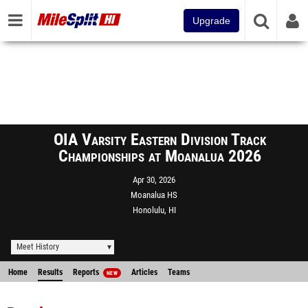
Upgrade
OIA Varsity Eastern Division Track
Championships at Moanalua 2026
Apr 30, 2026
Moanalua HS
Honolulu, HI
Meet History
Home
Results
Reports
Articles
Teams
NEW