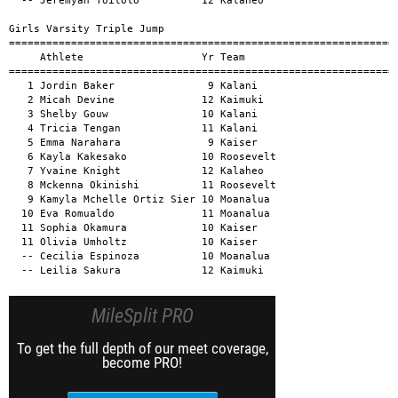
MileSplit PRO
To get the full depth of our meet coverage,
become PRO!