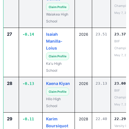
27
Isaiah
-0.14
2026
23.51
23.37
Manilla-
BIIF
Loius
Champio
May 7, 20
Claim Profile
Ka'u High
School
28
Kaena Kiyan
-0.13
2026
23.13
23.00
BIIF
Claim Profile
Champio
Hilo High
May 7, 20
School
29
Karim
-0.11
2028
22.40
22.29
Boursiquot
Varsity IL
Champio
✓ Claimed
May 5, 20
Iolani School