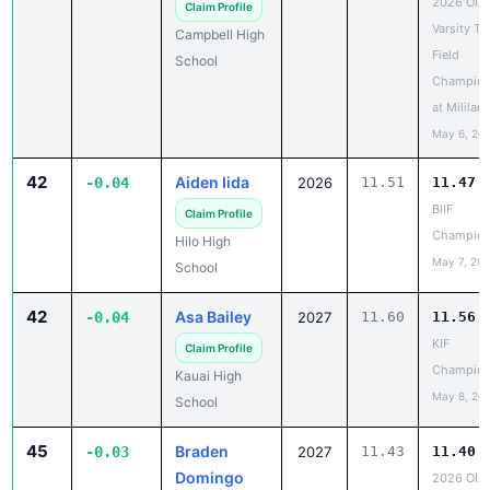
Field
School
Champion
at Mililani
May 6, 20
42
Aiden Iida
-0.04
2026
11.51
11.47
BIIF
Claim Profile
Champion
Hilo High
May 7, 20
School
42
Asa Bailey
-0.04
2027
11.60
11.56
KIF
Claim Profile
Champion
Kauai High
May 8, 20
School
45
Braden
-0.03
2027
11.43
11.40
Domingo
2026 OIA
Varsity Tr
Claim Profile