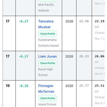
17
Tanoatoa
-0.27
2028
22.46
22.19
Muskat
BIIF
Champio
Claim Profile
May 7, 20
Kamehameha
Schools Hawaii
17
Liam Juvan
-0.27
2026
26.33
26.06
KIF
Claim Profile
Champio
Kauai High
May 8, 20
School
19
Finnegan
-0.26
2026
25.77
25.51
McTernan
KIF
Champio
Claim Profile
May 8, 20
Island School
20
Rytis
-0.25
2028
27.29
27.04
Fujinaka
KIF