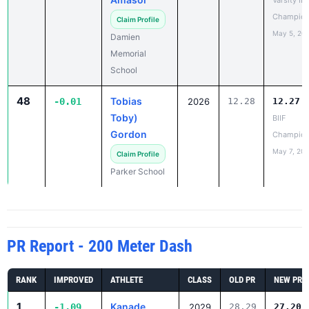
May 5, 20
Damien
Memorial
School
48
Tobias
-0.01
2026
12.28
12.27
Toby)
BIIF
Gordon
Champion
May 7, 20
Claim Profile
Parker School
PR Report - 200 Meter Dash
RANK
IMPROVED
ATHLETE
CLASS
OLD PR
NEW PR
1
Kanade
-1.09
2029
28.29
27.20
Kikuchi
Varsity IL
Champio
Claim Profile
May 5, 20
Maryknoll