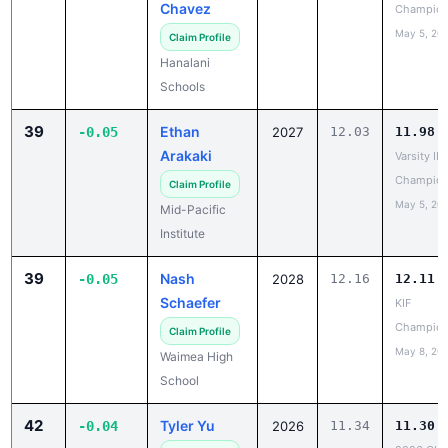
Claim Profile
Hanalani
Schools
39
Ethan
-0.05
2027
12.03
11.98
Arakaki
Varsity IL
Champion
Claim Profile
May 5, 20
Mid-Pacific
Institute
39
Nash
-0.05
2028
12.16
12.11
Schaefer
KIF
Champion
Claim Profile
May 8, 20
Waimea High
School
42
Tyler Yu
-0.04
2026
11.34
11.30
2026 OIA
Claim Profile
Varsity Tr
Campbell High