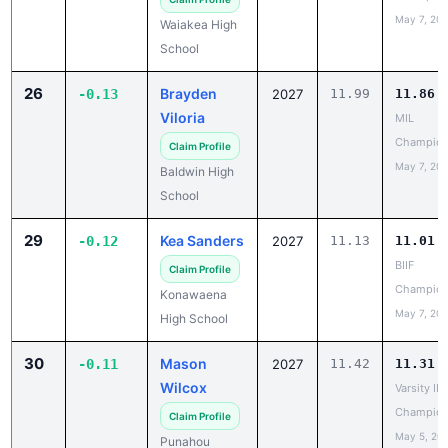
School
26
Brayden
-0.13
2027
11.99
11.86
Viloria
MIL
Champion
Claim Profile
May 7, 20
Baldwin High
School
29
Kea Sanders
-0.12
2027
11.13
11.01
BIIF
Claim Profile
Champion
Konawaena
May 7, 20
High School
30
Mason
-0.11
2027
11.42
11.31
Wilcox
Varsity IL
Champion
Claim Profile
May 5, 20
Punahou
School