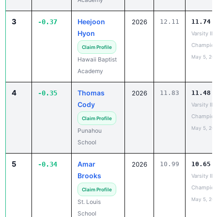
3
Heejoon
-0.37
2026
12.11
11.74
Hyon
Varsity IL
Champion
Claim Profile
May 5, 20
Hawaii Baptist
Academy
4
Thomas
-0.35
2026
11.83
11.48
Cody
Varsity IL
Champion
Claim Profile
May 5, 20
Punahou
School
5
Amar
-0.34
2026
10.99
10.65
Brooks
Varsity IL
Champion
Claim Profile
May 5, 20
St. Louis
School