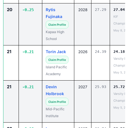
Champio
Claim Profile
May 8, 20
Kapaa High
School
21
Torin Jack
-0.21
2026
24.39
24.18
Varsity IL
Claim Profile
Champio
Island Pacific
May 5, 20
Academy
21
Devin
-0.21
2027
25.93
25.72
Holbrook
Varsity IL
Champio
Claim Profile
May 5, 20
Mid-Pacific
Institute
23
Iopa
-0.18
2027
23.74
23.56
Quintana
BIIF
Champio
Claim Profile