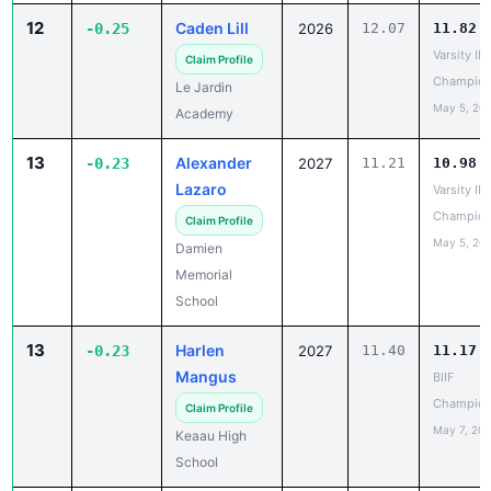
Varsity IL
Claim Profile
Champion
Le Jardin
May 5, 20
Academy
13
Alexander
-0.23
2027
11.21
10.98
Lazaro
Varsity IL
Champion
Claim Profile
May 5, 20
Damien
Memorial
School
13
Harlen
-0.23
2027
11.40
11.17
Mangus
BIIF
Champion
Claim Profile
May 7, 20
Keaau High
School
15
Frank
-0.21
2027
11.14
10.93