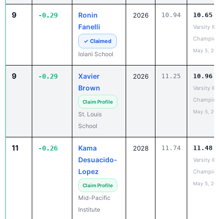
Fanelli
Varsity IL
Champion
✓ Claimed
May 5, 20
Iolani School
9
Xavier
-0.29
2026
11.25
10.96
Brown
Varsity IL
Champion
Claim Profile
May 5, 20
St. Louis
School
11
Kama
-0.26
2028
11.74
11.48
Desuacido-
Varsity IL
Lopez
Champion
May 5, 20
Claim Profile
Mid-Pacific
Institute
12
Caden Lill
-0.25
2026
12.07
11.82