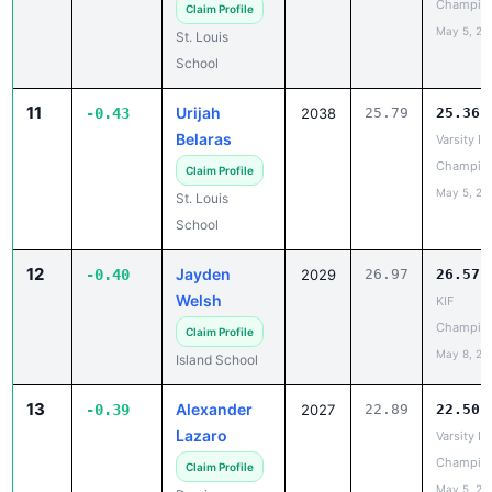
11
Urijah
-0.43
2038
25.79
25.36
Belaras
Varsity IL
Champio
Claim Profile
May 5, 20
St. Louis
School
12
Jayden
-0.40
2029
26.97
26.57
Welsh
KIF
Champio
Claim Profile
May 8, 20
Island School
13
Alexander
-0.39
2027
22.89
22.50
Lazaro
Varsity IL
Champio
Claim Profile
May 5, 20
Damien
Memorial
School