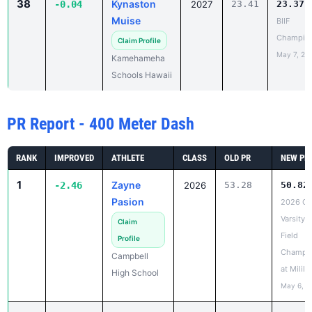
May 7, 20
Kamehameha
Schools Hawaii
PR Report - 400 Meter Dash
RANK
IMPROVED
ATHLETE
CLASS
OLD PR
NEW PR
1
Zayne
-2.46
2026
53.28
50.82
Pasion
2026 OI
Varsity 
Claim
Field
Profile
Champio
Campbell
at Mililan
High School
May 6, 2
2
Kameron
-2.36
2026
1:04.80
1:02.
Wall
Varsity I
Champio
Claim