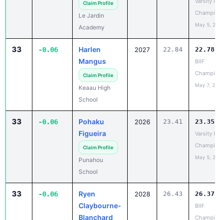
33
Harlen
-0.06
2027
22.84
22.78
Mangus
BIIF
Champio
Claim Profile
May 7, 20
Keaau High
School
33
Pohaku
-0.06
2026
23.41
23.35
Figueira
Varsity IL
Champio
Claim Profile
May 5, 20
Punahou
School
33
Ryen
-0.06
2028
26.43
26.37
Claybourne-
BIIF
Blanchard
Champio
May 7, 20
Claim Profile
Ka'u High
School