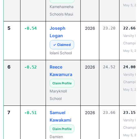
5
Joseph
-0.54
2026
23.20
22.66
Logan
Varsity IL
Champio
✓ Claimed
May 5, 20
Iolani School
6
Reece
-0.52
2026
24.52
24.00
Kawamura
Varsity IL
Champio
Claim Profile
May 5, 20
Maryknoll
School
7
Samuel
-0.51
2026
23.66
23.15
Kawakami
Varsity IL
Champio
Claim Profile
May 5, 20
Damien
Memorial
School