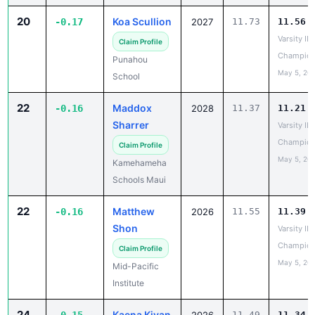
Varsity IL
Claim Profile
Champion
Punahou
May 5, 20
School
22
Maddox
-0.16
2028
11.37
11.21
Sharrer
Varsity IL
Champion
Claim Profile
May 5, 20
Kamehameha
Schools Maui
22
Matthew
-0.16
2026
11.55
11.39
Shon
Varsity IL
Champion
Claim Profile
May 5, 20
Mid-Pacific
Institute
24
Kaena Kiyan
-0.15
2026
11.49
11.34
BIIF
Claim Profile