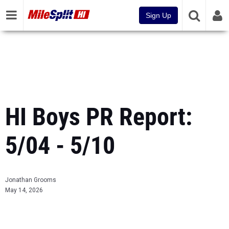
Sign Up
HI Boys PR Report:
5/04 - 5/10
Jonathan Grooms
May 14, 2026