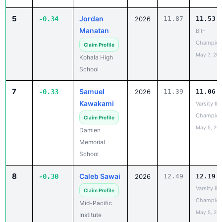
5
Jordan
-0.34
2026
11.87
11.53
Manatan
BIIF
Champion
Claim Profile
May 7, 20
Kohala High
School
7
Samuel
-0.33
2026
11.39
11.06
Kawakami
Varsity IL
Champion
Claim Profile
May 5, 20
Damien
Memorial
School
8
Caleb Sawai
-0.30
2026
12.49
12.19
Varsity IL
Claim Profile
Champion
Mid-Pacific
May 5, 20
Institute
9
Ronin
-0.29
2026
10.94
10.65