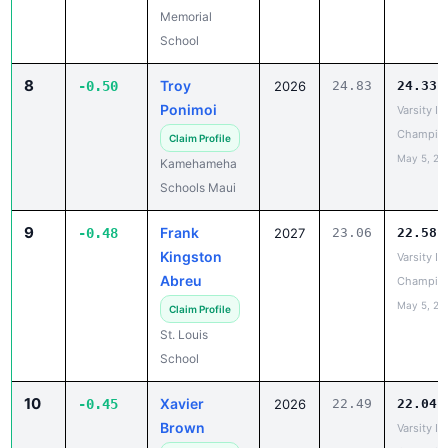
8
Troy
-0.50
2026
24.83
24.33
Ponimoi
Varsity IL
Champio
Claim Profile
May 5, 20
Kamehameha
Schools Maui
9
Frank
-0.48
2027
23.06
22.58
Kingston
Varsity IL
Abreu
Champio
May 5, 20
Claim Profile
St. Louis
School
10
Xavier
-0.45
2026
22.49
22.04
Brown
Varsity IL
Champio
Claim Profile
May 5, 20
St. Louis
School