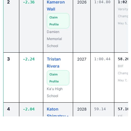
May 5, 2
Profile
Damien
Memorial
School
3
Tristan
-2.24
2027
1:00.44
58.20
Rivera
BIIF
Champio
Claim
May 7, 2
Profile
Ka'u High
School
4
Katon
-2.04
2028
59.14
57.10
Shimatsu -
KIF
Gaspar
Champio
May 8, 2
Claim
Profile
Waimea High
School