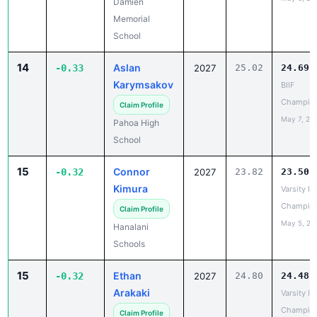
14
Aslan
-0.33
2027
25.02
24.69
Karymsakov
BIIF
Champio
Claim Profile
May 7, 20
Pahoa High
School
15
Connor
-0.32
2027
23.82
23.50
Kimura
Varsity IL
Champio
Claim Profile
May 5, 20
Hanalani
Schools
15
Ethan
-0.32
2027
24.80
24.48
Arakaki
Varsity IL
Champio
Claim Profile
May 5, 20
Mid-Pacific
Institute