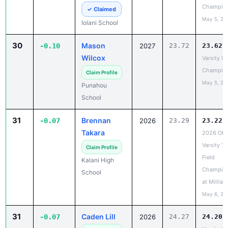
30
Mason
-0.10
2027
23.72
23.62
Wilcox
Varsity IL
Champio
Claim Profile
May 5, 20
Punahou
School
31
Brennan
-0.07
2026
23.29
23.22
Takara
2026 OIA
Varsity Tr
Claim Profile
Field
Kalani High
Champio
School
at Mililani
May 6, 20
31
Caden Lill
-0.07
2026
24.27
24.20
Varsity IL
Claim Profile
Champio
Le Jardin
May 5, 20
Academy