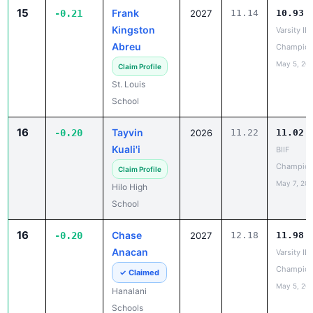
Kingston
Varsity IL
Abreu
Champion
May 5, 20
Claim Profile
St. Louis
School
16
Tayvin
-0.20
2026
11.22
11.02
Kuali'i
BIIF
Champion
Claim Profile
May 7, 20
Hilo High
School
16
Chase
-0.20
2027
12.18
11.98
Anacan
Varsity IL
Champion
✓ Claimed
May 5, 20
Hanalani
Schools