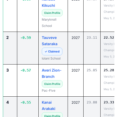
School
2
Tauveve
-0.59
2027
23.11
22.52
Sataraka
Varsity IL
Champio
✓ Claimed
May 5, 20
Iolani School
3
Averi Zion-
-0.57
2027
25.85
25.28
Branch
Varsity IL
Champio
Claim Profile
May 5, 20
Pac-Five
4
Kanai
-0.55
2027
23.88
23.33
Arakaki
Varsity IL
Champio
Claim Profile
May 5, 20
Kamehameha
Schools Maui