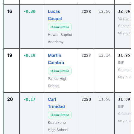
16
Lucas
-0.20
2028
12.56
12.36
Cacpal
Varsity IL
Champion
Claim Profile
May 5, 20
Hawaii Baptist
Academy
19
Martin
-0.19
2027
12.14
11.95
Cambra
BIIF
Champion
Claim Profile
May 7, 20
Pahoa High
School
20
Carl
-0.17
2026
11.56
11.39
Trinidad
BIIF
Champion
Claim Profile
May 7, 20
Kealakehe
High School
20
Koa Scullion
-0.17
2027
11.73
11.56