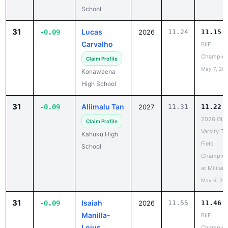
31
Lucas
-0.09
2026
11.24
11.15
Carvalho
BIIF
Champion
Claim Profile
May 7, 20
Konawaena
High School
31
Aliimalu Tan
-0.09
2027
11.31
11.22
2026 OIA
Claim Profile
Varsity Tr
Kahuku High
Field
School
Champion
at Mililani
May 6, 20
31
Isaiah
-0.09
2026
11.55
11.46
Manilla-
BIIF
Loius
Champion
May 7, 20
Claim Profile