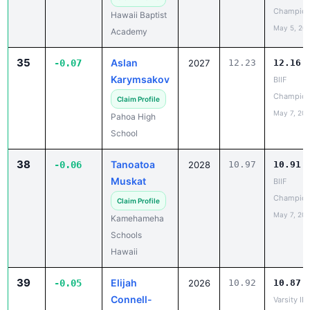
May 5, 20
Academy
35
Aslan
-0.07
2027
12.23
12.16
Karymsakov
BIIF
Champion
Claim Profile
May 7, 20
Pahoa High
School
38
Tanoatoa
-0.06
2028
10.97
10.91
Muskat
BIIF
Champion
Claim Profile
May 7, 20
Kamehameha
Schools
Hawaii
39
Elijah
-0.05
2026
10.92
10.87
Connell-
Varsity IL
Chavez
Champion
May 5, 20