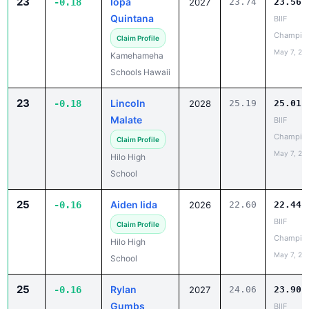
May 7, 20
Kamehameha
Schools Hawaii
23
Lincoln
-0.18
2028
25.19
25.01
Malate
BIIF
Champio
Claim Profile
May 7, 20
Hilo High
School
25
Aiden Iida
-0.16
2026
22.60
22.44
BIIF
Claim Profile
Champio
Hilo High
May 7, 20
School
25
Rylan
-0.16
2027
24.06
23.90
Gumbs
BIIF
Champio
Claim Profile
May 7, 20
Waiakea High
School