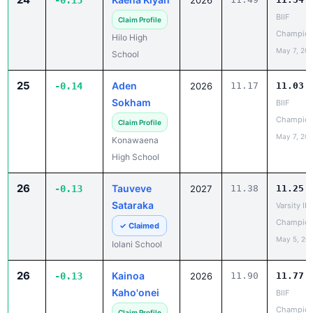
Champion
Hilo High
May 7, 20
School
25
Aden
-0.14
2026
11.17
11.03
Sokham
BIIF
Champion
Claim Profile
May 7, 20
Konawaena
High School
26
Tauveve
-0.13
2027
11.38
11.25
Sataraka
Varsity IL
Champion
✓ Claimed
May 5, 20
Iolani School
26
Kainoa
-0.13
2026
11.90
11.77
Kaho'onei
BIIF
Champion
Claim Profile
May 7, 20
Waiakea High