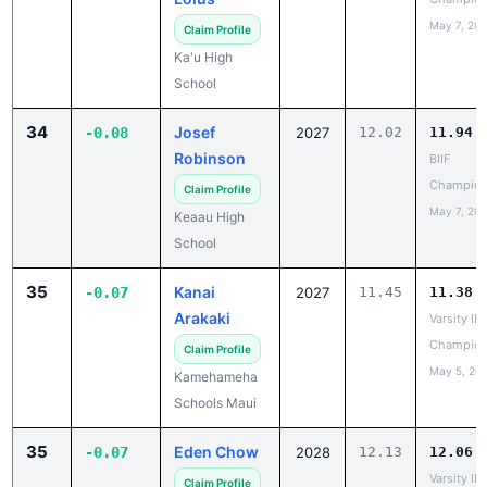
Ka'u High
School
34
Josef
-0.08
2027
12.02
11.94
Robinson
BIIF
Champion
Claim Profile
May 7, 20
Keaau High
School
35
Kanai
-0.07
2027
11.45
11.38
Arakaki
Varsity IL
Champion
Claim Profile
May 5, 20
Kamehameha
Schools Maui
35
Eden Chow
-0.07
2028
12.13
12.06
Varsity IL
Claim Profile
Champion
Hawaii Baptist