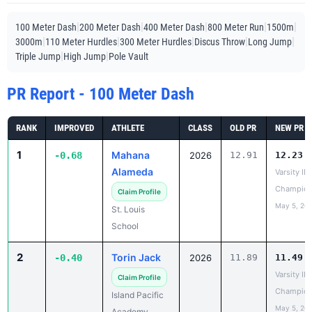
|
|
|
|
|
100 Meter Dash
200 Meter Dash
400 Meter Dash
800 Meter Run
1500m
|
|
|
|
|
3000m
110 Meter Hurdles
300 Meter Hurdles
Discus Throw
Long Jump
|
|
Triple Jump
High Jump
Pole Vault
PR Report - 100 Meter Dash
RANK
IMPROVED
ATHLETE
CLASS
OLD PR
NEW PR
1
Mahana
-0.68
2026
12.91
12.23
Alameda
Varsity IL
Champion
Claim Profile
May 5, 20
St. Louis
School
2
Torin Jack
-0.40
2026
11.89
11.49
Varsity IL
Claim Profile
Champion
Island Pacific
May 5, 20
Academy