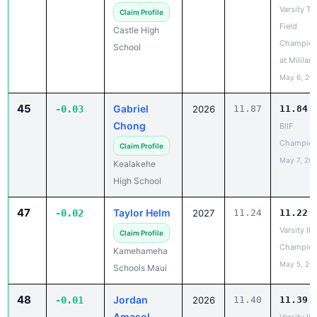
Field
Castle High
Champion
School
at Mililani
May 6, 20
45
Gabriel
-0.03
2026
11.87
11.84
Chong
BIIF
Champion
Claim Profile
May 7, 20
Kealakehe
High School
47
Taylor Helm
-0.02
2027
11.24
11.22
Varsity IL
Claim Profile
Champion
Kamehameha
May 5, 20
Schools Maui
48
Jordan
-0.01
2026
11.40
11.39
Amasol
Varsity IL
Champion
Claim Profile