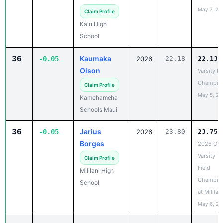
36
Kaumaka
-0.05
2026
22.18
22.13
Olson
Varsity IL
Champio
Claim Profile
May 5, 20
Kamehameha
Schools Maui
36
Jarius
-0.05
2026
23.80
23.75
Borges
2026 OIA
Varsity Tr
Claim Profile
Field
Mililani High
Champio
School
at Mililani
May 6, 20
38
Kynaston
-0.04
2027
23.41
23.37
Muise
BIIF
Champio
Claim Profile